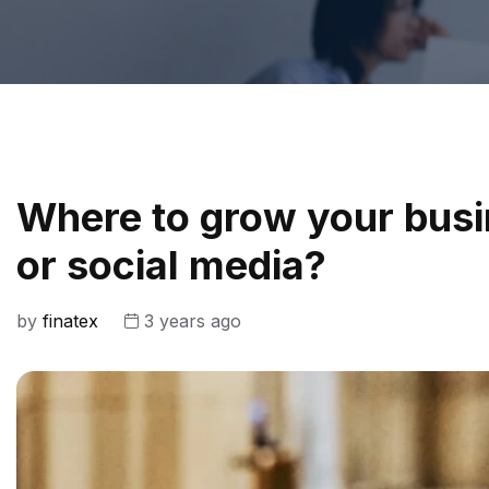
Where to grow your busi
or social media?
by
finatex
3 years ago