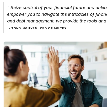
“ Seize control of your financial future and unle
empower you to navigate the intricacies of fina
and debt management, we provide the tools and 
TONY NGUYEN, CEO OF AVITEX