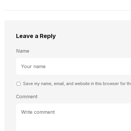
Photographs
Leave a Reply
Name
Save my name, email, and website in this browser for th
Comment