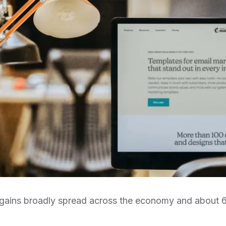
ob gains broadly spread across the economy and about