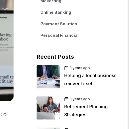
Makerting
Online Banking
Payment Solution
Personal Financial
Recent Posts
3 years ago
Helping a local business
reinvent itself
3 years ago
Retirement Planning
 60%
Strategies