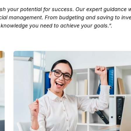
ash your potential for success. Our expert guidance w
ncial management. From budgeting and saving to inve
knowledge you need to achieve your goals.”.