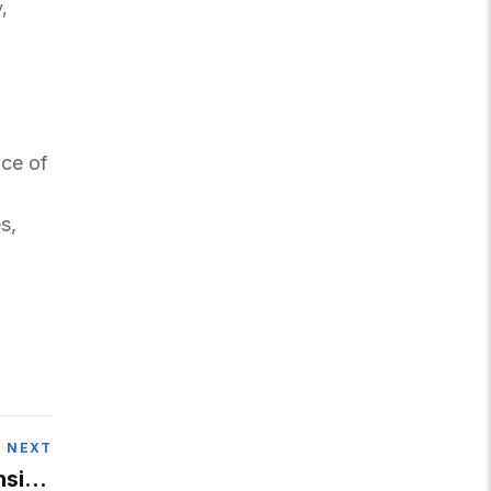
,
nce of
s,
NEXT
nsion