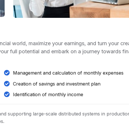
ancial world, maximize your earnings, and turn your cre
 your full potential and embark on a journey towards fin
Management and calculation of monthly expenses
Creation of savings and investment plan
Identification of monthly income
and supporting large-scale distributed systems in productio
es.