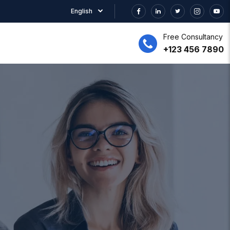
English
Free Consultancy
+123 456 7890