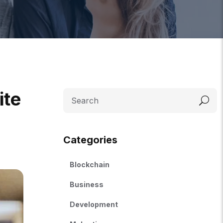
ite
Categories
Blockchain
Business
Development