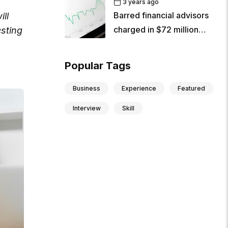
3 years ago
Barred financial advisors
ill
charged in $72 million
sting
criminal
Popular Tags
Business
Experience
Featured
Interview
Skill