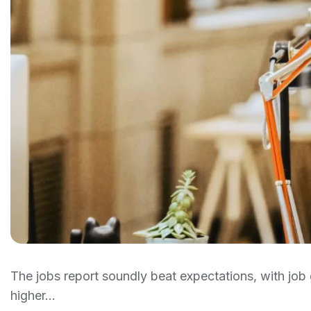
The jobs report soundly beat expectations, with j
higher…