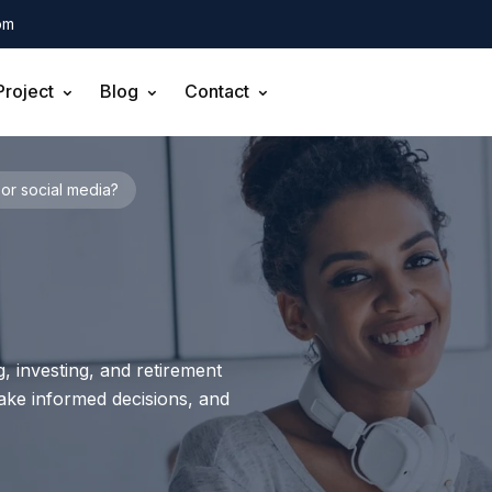
om
Project
Blog
Contact
or social media?
, investing, and retirement
make informed decisions, and