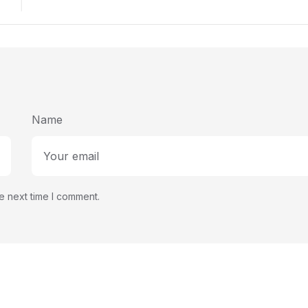
Str
Name
e next time I comment.