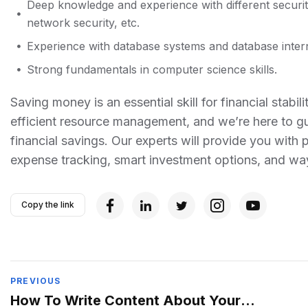
Deep knowledge and experience with different securit
network security, etc.
Experience with database systems and database intern
Strong fundamentals in computer science skills.
Saving money is an essential skill for financial sta
efficient resource management, and we’re here to gu
financial savings. Our experts will provide you with 
expense tracking, smart investment options, and w
Copy the link
PREVIOUS
How To Write Content About Your