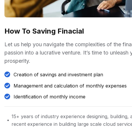
How To Saving Finacial
Let us help you navigate the complexities of the fin
passion into a lucrative venture. It’s time to unleash
prosperity.
Creation of savings and investment plan
Management and calculation of monthly expenses
Identification of monthly income
15+ years of industry experience designing, building, 
recent experience in building large scale cloud servic