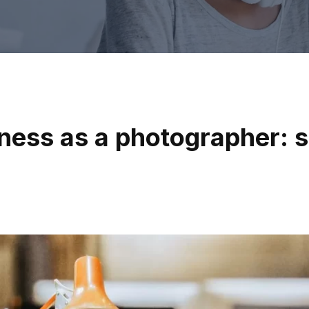
ness as a photographer: s