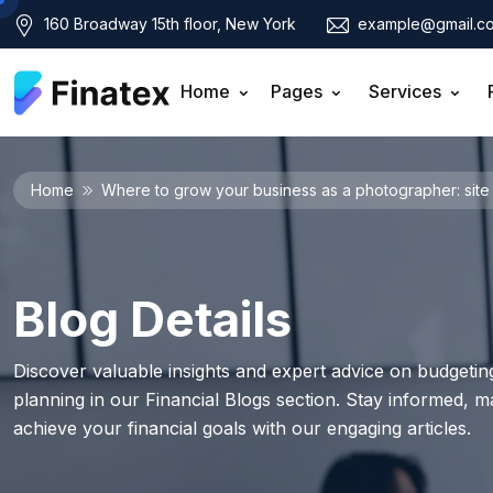
160 Broadway 15th floor, New York
example@gmail.c
Home
Pages
Services
Home
Where to grow your business as a photographer: site 
Blog Details
Discover valuable insights and expert advice on budgeting
planning in our Financial Blogs section. Stay informed, 
achieve your financial goals with our engaging articles.