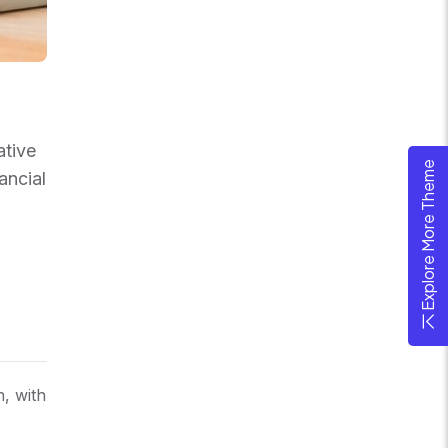
ative
Explore More Theme
ancial
n, with