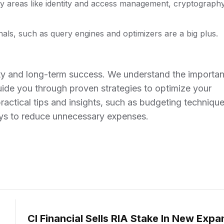
y areas like identity and access management, cryptography
als, such as query engines and optimizers are a big plus.
bility and long-term success. We understand the importa
ide you through proven strategies to optimize your
practical tips and insights, such as budgeting technique
ays to reduce unnecessary expenses.
CI Financial Sells RIA Stake In New Expa