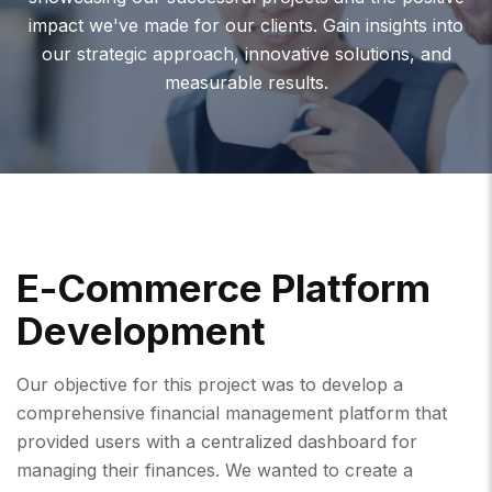
impact we've made for our clients. Gain insights into
our strategic approach, innovative solutions, and
measurable results.
E
-
C
O
M
M
E
R
C
E
P
L
A
T
F
O
R
M
D
E
V
E
L
O
P
M
E
N
T
Our objective for this project was to develop a
comprehensive financial management platform that
provided users with a centralized dashboard for
managing their finances. We wanted to create a