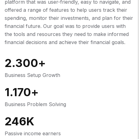
platform that was user-friendly, easy to navigate, and
offered a range of features to help users track their
spending, monitor their investments, and plan for their
financial future. Our goal was to provide users with
the tools and resources they need to make informed
financial decisions and achieve their financial goals.
2.300
+
Business Setup Growth
1.170
+
Business Problem Solving
246
K
Passive income earners