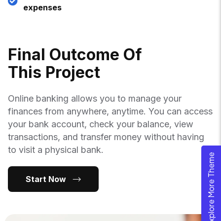
expenses
F
I
N
A
L
O
U
T
C
O
M
E
O
F
T
H
I
S
P
R
O
J
E
C
T
Online banking allows you to manage your
finances from anywhere, anytime. You can access
your bank account, check your balance, view
transactions, and transfer money without having
to visit a physical bank.
Explore More Theme
Start Now