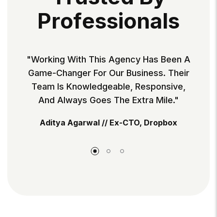
P
R
O
F
E
S
S
I
O
N
A
L
S
 Has Been A
"Working With This Agency Has Be
ness. Their
Game-Changer For Our Business. T
esponsive,
Team Is Knowledgeable, Responsi
ra Mile."
And Always Goes The Extra Mile.
, Dropbox
Aditya Agarwal // Ex-CTO, Dropbo