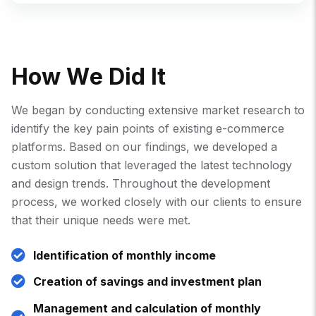
H
O
W
W
E
D
I
D
I
T
We began by conducting extensive market research to
identify the key pain points of existing e-commerce
platforms. Based on our findings, we developed a
custom solution that leveraged the latest technology
and design trends. Throughout the development
process, we worked closely with our clients to ensure
that their unique needs were met.
Identification of monthly income
Creation of savings and investment plan
Management and calculation of monthly