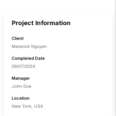
Project Information
Client
Maverick Nguyen
Completed Date
09/07/2024
Manager
John Doe
Location
New York, USA