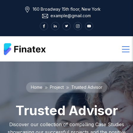
160 Broadway 15th floor, New York
example@gmail.com
Home
Project
Trusted Advisor
Trusted Advisor
Discover our collection of compelling Case Studies
showcasing our successful projects and the positive