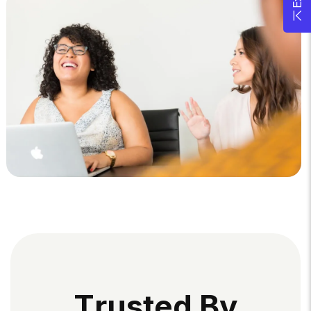
T
R
U
S
T
E
D
B
Y