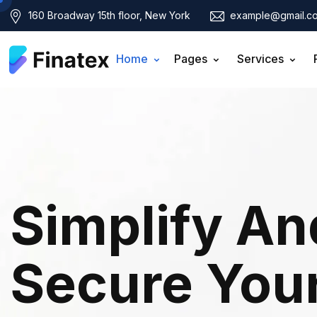
160 Broadway 15th floor, New York
example@gmail.c
Home
Pages
Services
Simplify An
Secure You