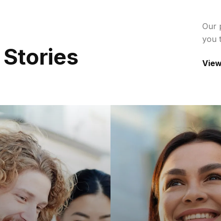
Our 
you 
S
T
O
R
I
E
S
View