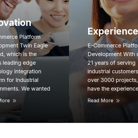
Trusted
Advisor
erience
E-Commerce Platf
merce Platform
Development Our
opment With over
objective for this pr
rs of serving
was to develop a
rial customers and
comprehensive fina
3000 projects, we
management platfo
he experience to
that provided users
More
Read More