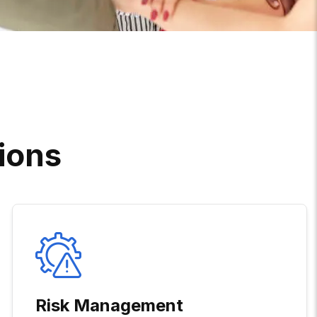
I
O
N
S
Risk Management