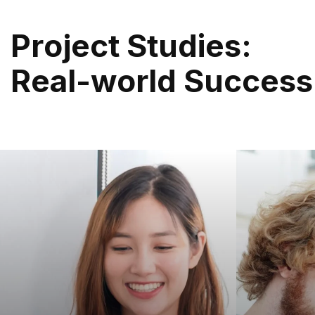
P
R
O
J
E
C
T
S
T
U
D
I
E
S
:
R
E
A
L
-
W
O
R
L
D
S
U
C
C
E
S
S