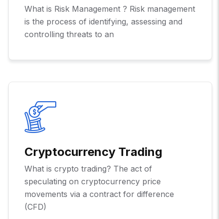
What is Risk Management ? Risk management
is the process of identifying, assessing and
controlling threats to an
Cryptocurrency Trading
What is crypto trading? The act of
speculating on cryptocurrency price
movements via a contract for difference
(CFD)