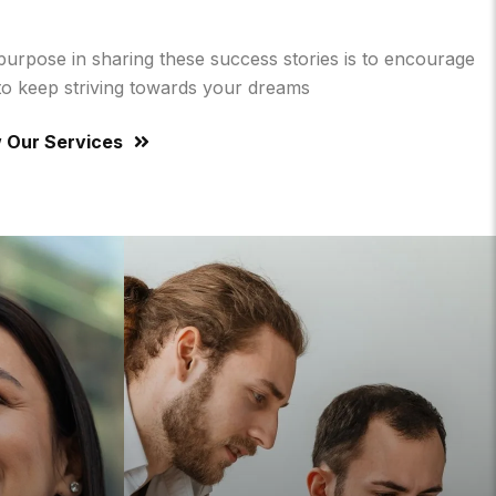
purpose in sharing these success stories is to encourage
to keep striving towards your dreams
 Our Services