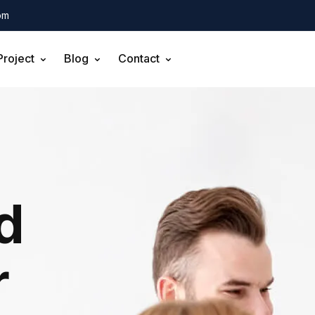
om
Project
Blog
Contact
d
r