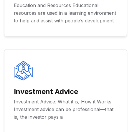
Education and Resources Educational
resources are used in a learning environment
to help and assist with people’s development
Investment Advice
Investment Advice: What it is, How it Works
Investment advice can be professional—that
is, the investor pays a