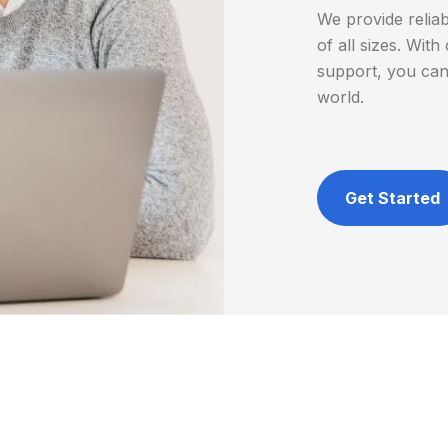
We provide relia
of all sizes. Wi
support, you can
world.
Get Started