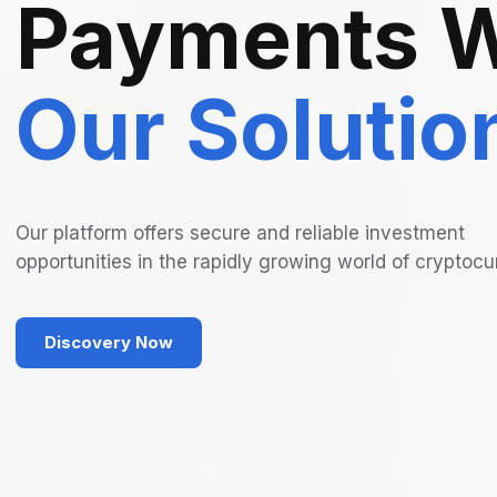
Payments W
Our Solutio
Our platform offers secure and reliable investment
opportunities in the rapidly growing world of cryptocu
Discovery Now