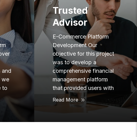
Team
Augmentation
orm
E-Commerce Platform
oject
Development Our goal at
Twin Eagle is to be a
ncial
resource to our
rm
customers to make their
 with
lives
Read More