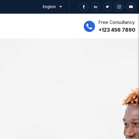
English
Free Consultancy
+123 456 7890