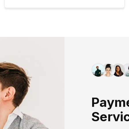
P
A
Y
M
S
E
R
V
I