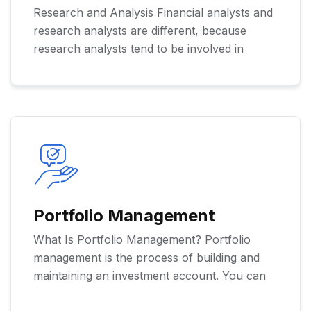
Research and Analysis Financial analysts and
research analysts are different, because
research analysts tend to be involved in
Portfolio Management
What Is Portfolio Management? Portfolio
management is the process of building and
maintaining an investment account. You can