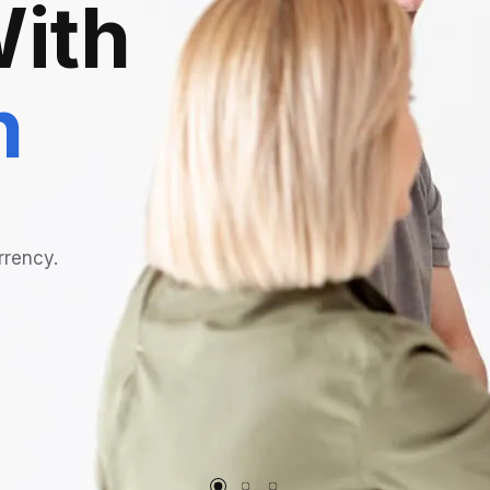
ith
n
rrency.