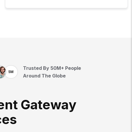
Trusted By 50M+ People
5M
Around The Globe
E
N
T
G
A
T
E
W
A
Y
C
E
S