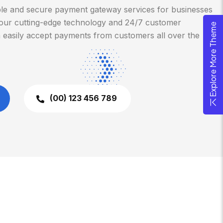
ble and secure payment gateway services for businesses
th our cutting-edge technology and 24/7 customer
Explore More Theme
 easily accept payments from customers all over the
(00) 123 456 789