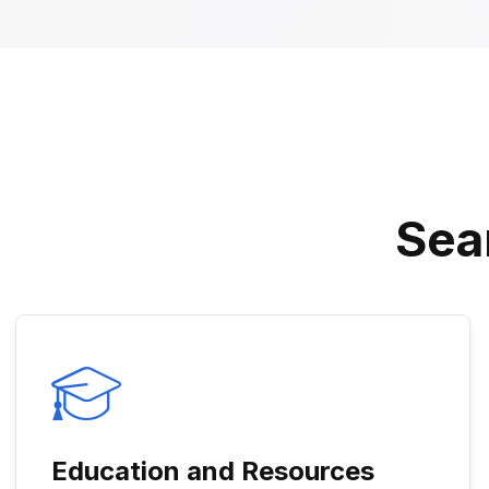
S
E
A
Education and Resources