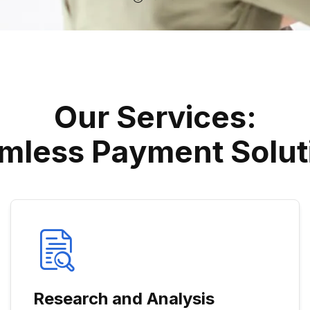
O
U
R
S
E
R
V
I
C
E
S
:
M
L
E
S
S
P
A
Y
M
E
N
T
S
O
L
U
T
Research and Analysis