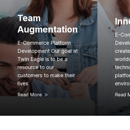
Innovation
Exp
E-Commerce Platform
Development Twin Eagle
E-Com
created, which is the
Devel
worlds leading edge
21 yea
technology integration
indust
platform for Industrial
over 
environments. We wanted
have t
Read More
Read 