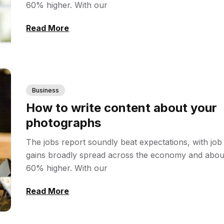
60% higher. With our
Read More
Business
How to write content about your
photographs
The jobs report soundly beat expectations, with job
gains broadly spread across the economy and abou
60% higher. With our
Read More