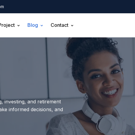
om
Project
Blog
Contact
, investing, and retirement
make informed decisions, and