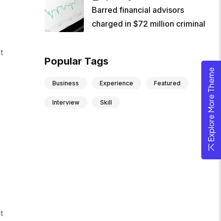
Barred financial advisors
charged in $72 million criminal
t
Popular Tags
Explore More Theme
Business
Experience
Featured
Interview
Skill
t