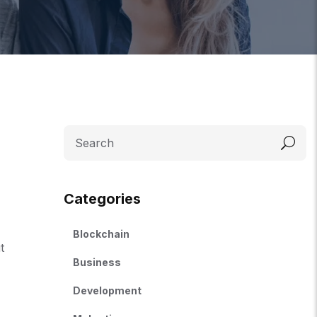
Categories
Blockchain
t
Business
Development