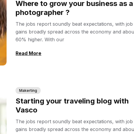
Where to grow your business as a
photographer ?
The jobs report soundly beat expectations, with job
gains broadly spread across the economy and abou
60% higher. With our
Read More
Makerting
Starting your traveling blog with
Vasco
The jobs report soundly beat expectations, with job
gains broadly spread across the economy and abou