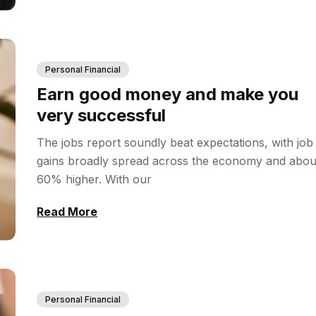
Personal Financial
Earn good money and make you
very successful
The jobs report soundly beat expectations, with job
gains broadly spread across the economy and abou
60% higher. With our
Read More
Personal Financial