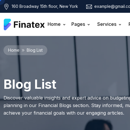
160 Broadway 15th floor, New York
example@gmail.c
Home
Pages
Services
Home
Blog List
Blog List
Discover valuable insights and expert advice on budgeting
planning in our Financial Blogs section. Stay informed, 
achieve your financial goals with our engaging articles.