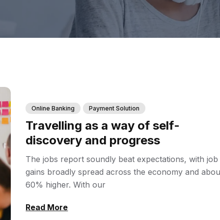
Online Banking
Payment Solution
Travelling as a way of self-
discovery and progress
The jobs report soundly beat expectations, with job
gains broadly spread across the economy and abou
60% higher. With our
Read More