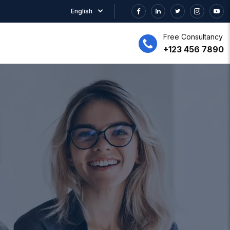
English
Free Consultancy
+123 456 7890