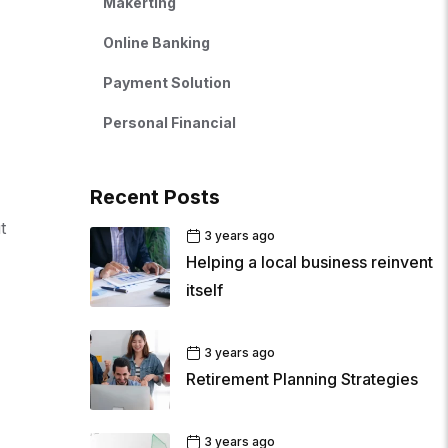
Makerting
Online Banking
Payment Solution
Personal Financial
Recent Posts
t
3 years ago
Helping a local business reinvent
itself
3 years ago
Retirement Planning Strategies
3 years ago