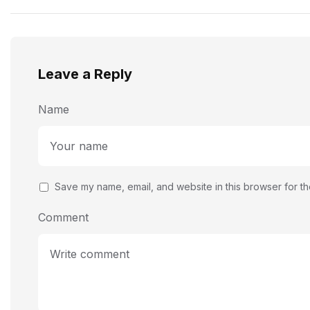
Leave a Reply
Name
Save my name, email, and website in this browser for th
Comment