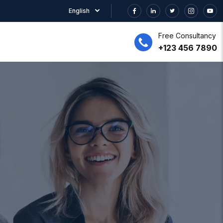
English
Free Consultancy
+123 456 7890