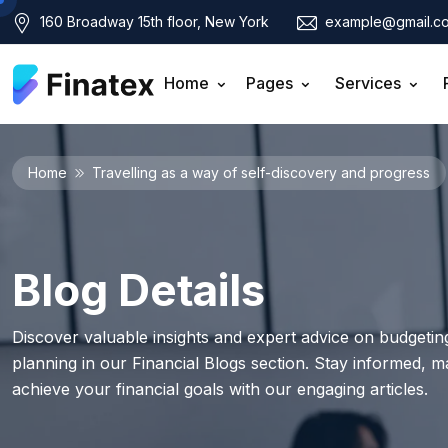
160 Broadway 15th floor, New York
example@gmail.c
Home
Pages
Services
Home
Travelling as a way of self-discovery and progress
Blog Details
Discover valuable insights and expert advice on budgeting
planning in our Financial Blogs section. Stay informed, 
achieve your financial goals with our engaging articles.