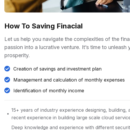
How To Saving Finacial
Let us help you navigate the complexities of the fin
passion into a lucrative venture. It’s time to unleash
prosperity.
Creation of savings and investment plan
Management and calculation of monthly expenses
Identification of monthly income
15+ years of industry experience designing, building, 
recent experience in building large scale cloud servic
Deep knowledge and experience with different securit