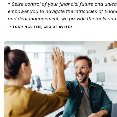
“ Seize control of your financial future and unle
empower you to navigate the intricacies of fina
and debt management, we provide the tools and 
TONY NGUYEN, CEO OF AVITEX