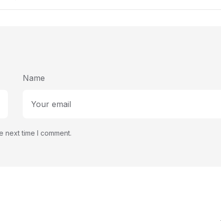
Succe
Name
e next time I comment.