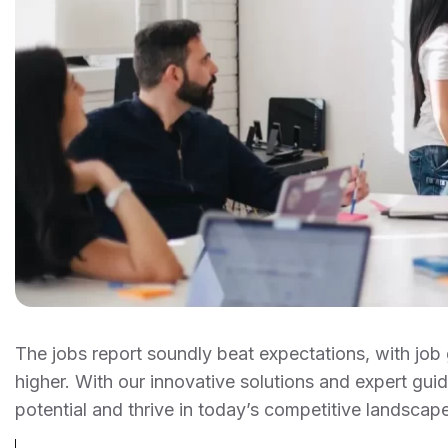
The jobs report soundly beat expectations, with j
higher. With our innovative solutions and expert gu
potential and thrive in today’s competitive landscape