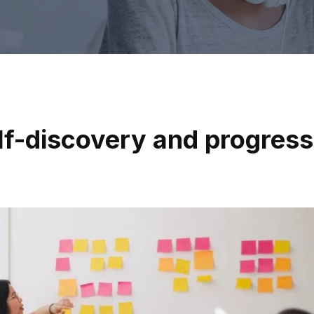
elf-discovery and progress