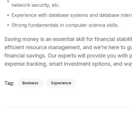
network security, etc.
Experience with database systems and database intern
Strong fundamentals in computer science skills.
Saving money is an essential skill for financial sta
efficient resource management, and we’re here to gu
financial savings. Our experts will provide you with 
expense tracking, smart investment options, and w
Tag:
Business
Experience