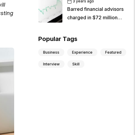
3 years ago
ill
Barred financial advisors
sting
charged in $72 million
criminal
Popular Tags
Business
Experience
Featured
Interview
Skill