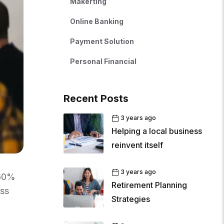
Makerting
Online Banking
Payment Solution
Personal Financial
Recent Posts
3 years ago
Helping a local business
reinvent itself
3 years ago
 60%
Retirement Planning
ess
Strategies