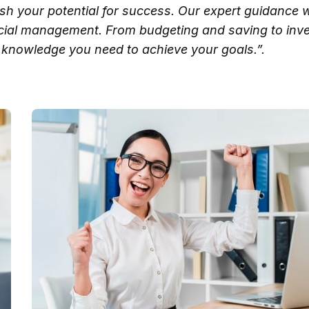
ash your potential for success. Our expert guidance w
ncial management. From budgeting and saving to inve
knowledge you need to achieve your goals.”.