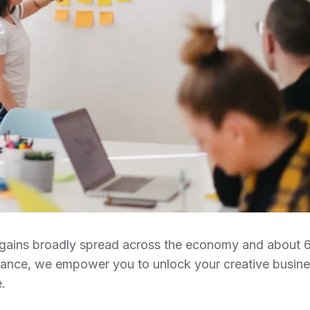
ob gains broadly spread across the economy and about
idance, we empower you to unlock your creative busin
.