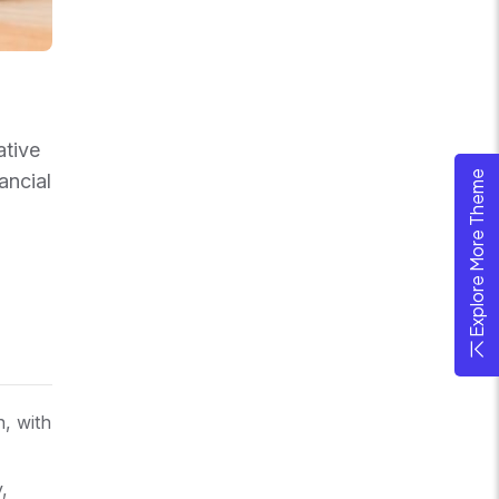
ative
Explore More Theme
ancial
n, with
,