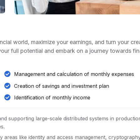
ancial world, maximize your earnings, and turn your cre
 your full potential and embark on a journey towards fin
Management and calculation of monthly expenses
Creation of savings and investment plan
Identification of monthly income
and supporting large-scale distributed systems in productio
es.
y areas like identity and access management, cryptography