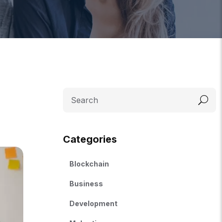
Categories
Blockchain
Business
Development