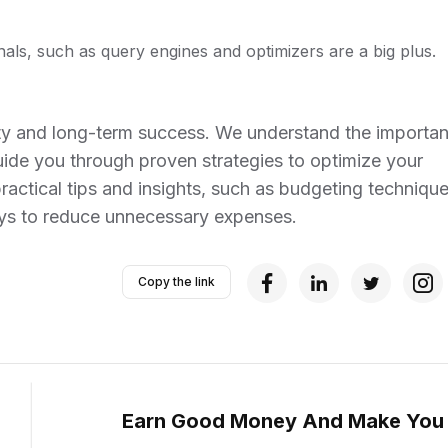
als, such as query engines and optimizers are a big plus.
bility and long-term success. We understand the importa
ide you through proven strategies to optimize your
practical tips and insights, such as budgeting technique
ays to reduce unnecessary expenses.
Copy the link
Earn Good Money And Make You