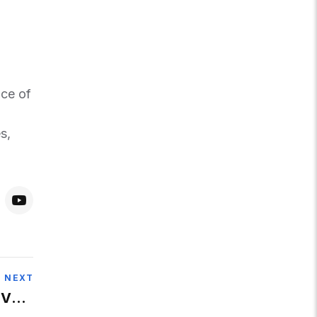
nce of
s,
NEXT
 Very