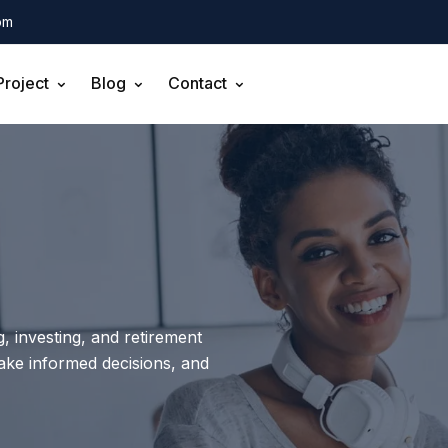
om
Project
Blog
Contact
, investing, and retirement
make informed decisions, and