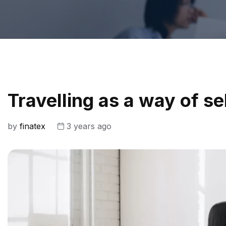
Travelling as a way of s
by
finatex
3 years ago