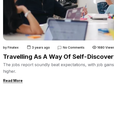
by
Finatex
3 years ago
No Comments
1680 View
Travelling As A Way Of Self-Discove
The jobs report soundly beat expectations, with job ga
higher.
Read More