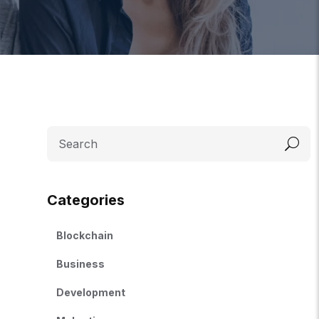
Search
Categories
Blockchain
Business
Development