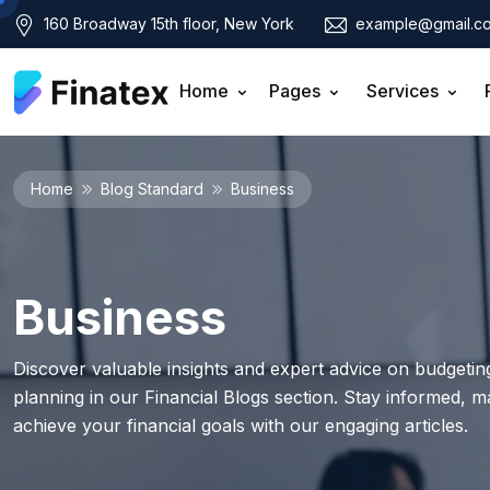
160 Broadway 15th floor, New York
example@gmail.c
Home
Pages
Services
Home
Blog Standard
Business
Business
Discover valuable insights and expert advice on budgeting
planning in our Financial Blogs section. Stay informed, 
achieve your financial goals with our engaging articles.