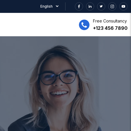
English
Free Consultancy
+123 456 7890