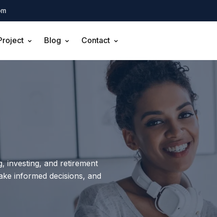
om
Project
Blog
Contact
, investing, and retirement
make informed decisions, and