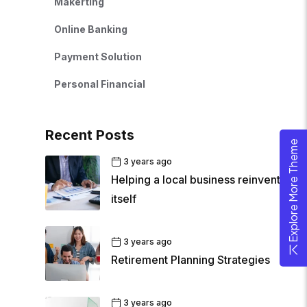
Makerting
Online Banking
Payment Solution
Personal Financial
Recent Posts
Explore More Theme
3 years ago
Helping a local business reinvent
itself
3 years ago
Retirement Planning Strategies
3 years ago