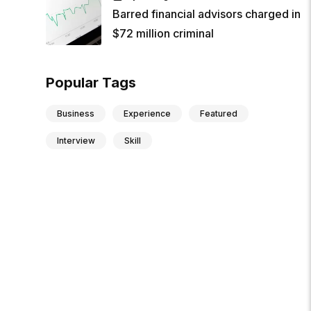
Barred financial advisors charged in
$72 million criminal
Popular Tags
Business
Experience
Featured
Interview
Skill