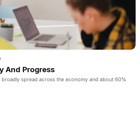
s
ry And Progress
ins broadly spread across the economy and about 60%