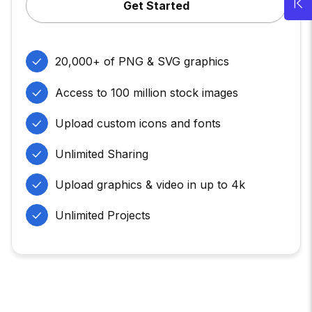
Get Started
20,000+ of PNG & SVG graphics
Access to 100 million stock images
Upload custom icons and fonts
Unlimited Sharing
Upload graphics & video in up to 4k
Unlimited Projects