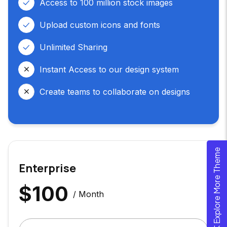
Access to 100 million stock images
Upload custom icons and fonts
Unlimited Sharing
Instant Access to our design system
Create teams to collaborate on designs
Explore More Theme
Enterprise
$
100
/ Month