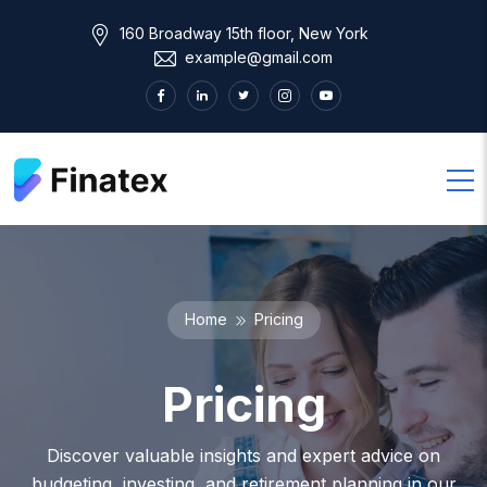
160 Broadway 15th floor, New York
example@gmail.com
Home
Pricing
Pricing
Discover valuable insights and expert advice on
budgeting, investing, and retirement planning in our