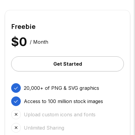
Freebie
$
0
/ Month
Get Started
20,000+ of PNG & SVG graphics
Access to 100 million stock images
Upload custom icons and fonts
Unlimited Sharing