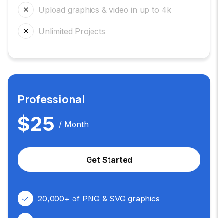
Upload graphics & video in up to 4k
Unlimited Projects
Professional
$
25
/ Month
Get Started
20,000+ of PNG & SVG graphics