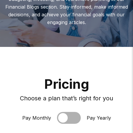
Financial Blogs section. Stay informed, make informed
decisions, and achieve your financial goals with our
engaging articles.
P
R
I
C
I
N
G
Choose a plan that’s right for you
Pay Monthly
Pay Yearly