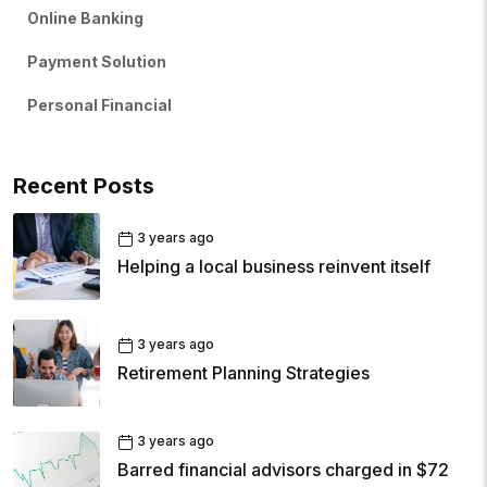
Online Banking
Payment Solution
Personal Financial
Recent Posts
3 years ago
Helping a local business reinvent itself
3 years ago
Retirement Planning Strategies
3 years ago
Barred financial advisors charged in $72