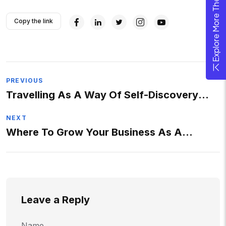
Explore More Theme
Copy the link
PREVIOUS
Travelling As A Way Of Self-Discovery
And Progress
NEXT
Where To Grow Your Business As A
Photographer ?
Leave a Reply
Name