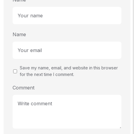
Name
Save my name, email, and website in this browser
for the next time I comment.
Comment