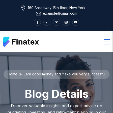
160 Broadway 15th floor, New York
example@gmail.com
Home
Earn good money and make you very successful
Blog Details
Discover valuable insights and expert advice on
budgeting, investing, and retirement planning in our