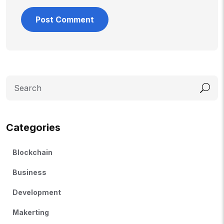
Categories
Blockchain
Business
Development
Makerting