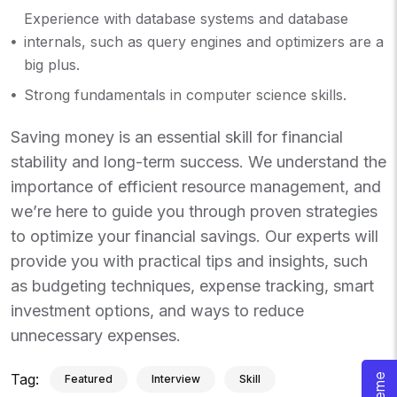
Experience with database systems and database
internals, such as query engines and optimizers are a
big plus.
Strong fundamentals in computer science skills.
Saving money is an essential skill for financial
stability and long-term success. We understand the
importance of efficient resource management, and
we’re here to guide you through proven strategies
to optimize your financial savings. Our experts will
provide you with practical tips and insights, such
as budgeting techniques, expense tracking, smart
investment options, and ways to reduce
unnecessary expenses.
Tag:
Featured
Interview
Skill