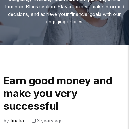
Financial Blogs section. Stay informed, make informed
decisions, and achieve your financial goals with our
engaging articles.
Earn good money and
make you very
successful
by
finatex
3 years ago