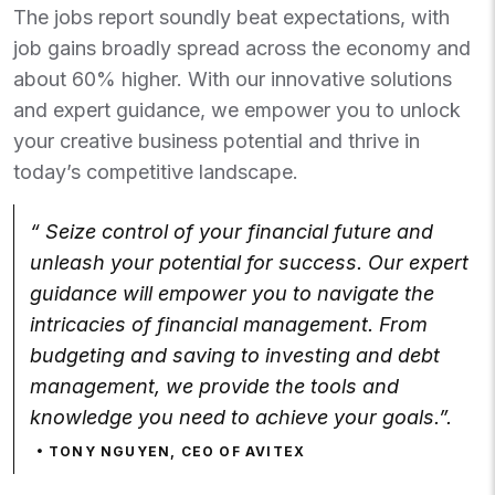
The jobs report soundly beat expectations, with
job gains broadly spread across the economy and
about 60% higher. With our innovative solutions
and expert guidance, we empower you to unlock
your creative business potential and thrive in
today’s competitive landscape.
“ Seize control of your financial future and
unleash your potential for success. Our expert
guidance will empower you to navigate the
intricacies of financial management. From
budgeting and saving to investing and debt
management, we provide the tools and
knowledge you need to achieve your goals.”.
TONY NGUYEN, CEO OF AVITEX