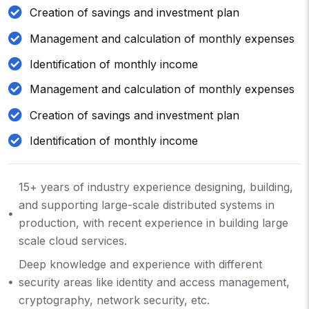
Creation of savings and investment plan
Management and calculation of monthly expenses
Identification of monthly income
Management and calculation of monthly expenses
Creation of savings and investment plan
Identification of monthly income
15+ years of industry experience designing, building,
and supporting large-scale distributed systems in
production, with recent experience in building large
scale cloud services.
Deep knowledge and experience with different
security areas like identity and access management,
cryptography, network security, etc.