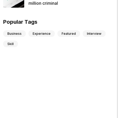
million criminal
Popular Tags
Business
Experience
Featured
Interview
Skill