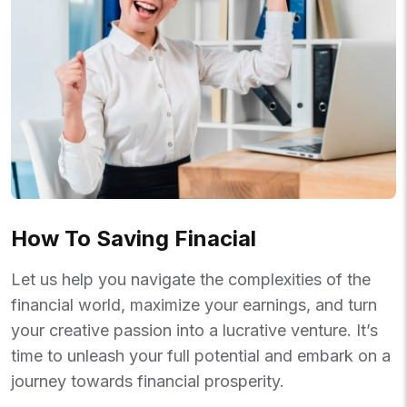
How To Saving Finacial
Let us help you navigate the complexities of the
financial world, maximize your earnings, and turn
your creative passion into a lucrative venture. It’s
time to unleash your full potential and embark on a
journey towards financial prosperity.