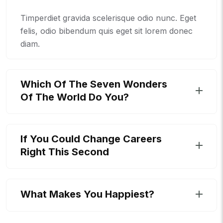
Timperdiet gravida scelerisque odio nunc. Eget
felis, odio bibendum quis eget sit lorem donec
diam.
Which Of The Seven Wonders
Of The World Do You?
If You Could Change Careers
Right This Second
What Makes You Happiest?