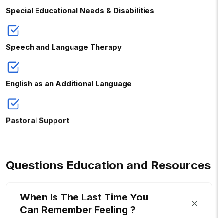
Special Educational Needs & Disabilities
Speech and Language Therapy
English as an Additional Language
Pastoral Support
Q
U
E
S
T
I
O
N
S
E
D
U
C
A
T
I
O
N
A
N
D
R
E
S
O
U
R
C
E
S
When Is The Last Time You
Can Remember Feeling ?