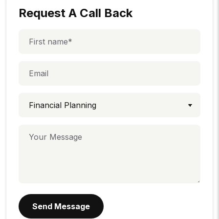
Request A Call Back