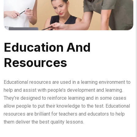
Education And
Resources
Educational resources are used in a learning environment to
help and assist with people’s development and learning.
They’re designed to reinforce learning and in some cases
allow people to put their knowledge to the test. Educational
resources are brilliant for teachers and educators to help
them deliver the best quality lessons.