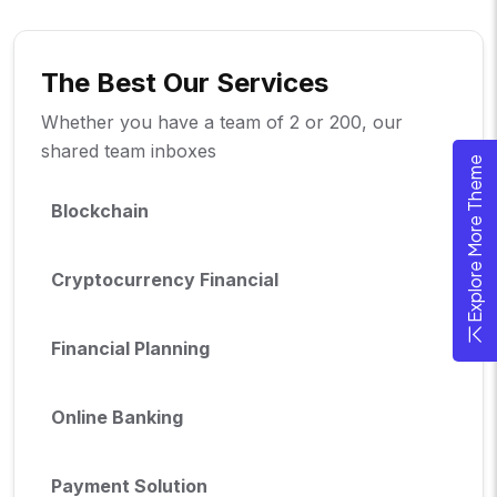
The Best Our Services
Whether you have a team of 2 or 200, our
shared team inboxes
Explore More Theme
Blockchain
Cryptocurrency Financial
Financial Planning
Online Banking
Payment Solution