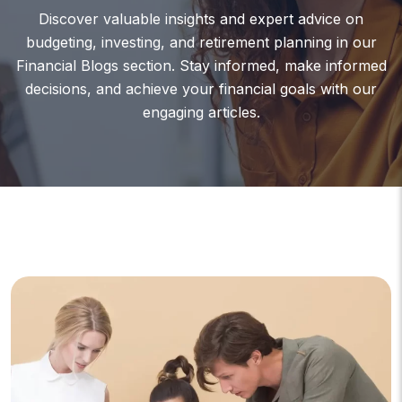
Discover valuable insights and expert advice on
budgeting, investing, and retirement planning in our
Financial Blogs section. Stay informed, make informed
decisions, and achieve your financial goals with our
engaging articles.