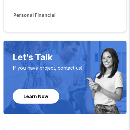
Personal Financial
Let’s Talk
If you have project, contact us!
Learn Now