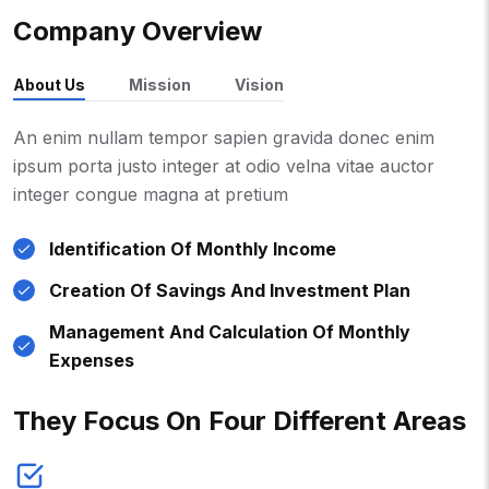
Company Overview
About Us
Mission
Vision
An enim nullam tempor sapien gravida donec enim
ipsum porta justo integer at odio velna vitae auctor
integer congue magna at pretium
Identification Of Monthly Income
Creation Of Savings And Investment Plan
Management And Calculation Of Monthly
Expenses
They Focus On Four Different Areas