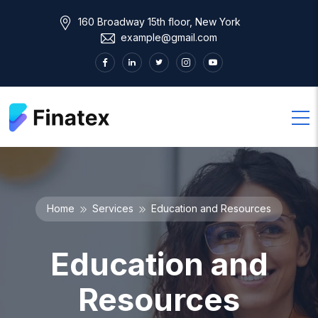
160 Broadway 15th floor, New York
example@gmail.com
Home
Services
Education and Resources
Education and
Resources