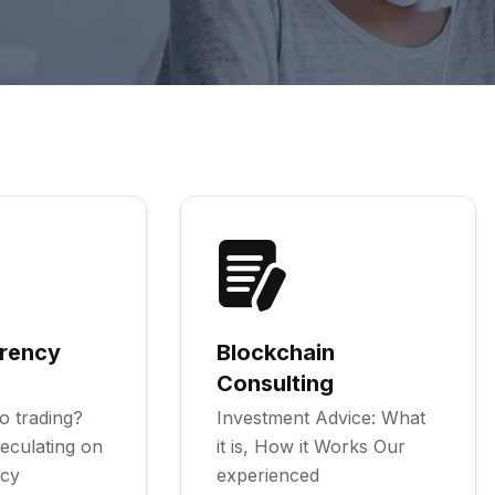
rency
Blockchain
Consulting
o trading?
Investment Advice: What
eculating on
it is, How it Works Our
ncy
experienced