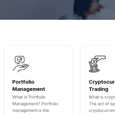
Portfolio
Cryptocur
Management
Trading
What Is Portfolio
What is crypt
Management? Portfolio
The act of sp
management is the
cryptocurre