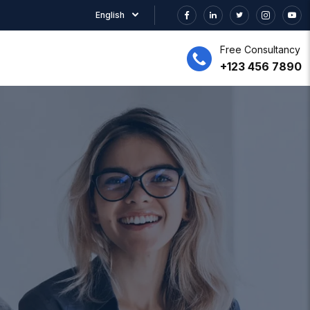
English
Free Consultancy
+123 456 7890