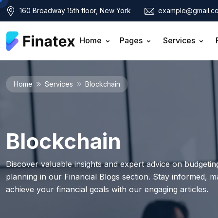
160 Broadway 15th floor, New York
example@gmail.c
Home
Pages
Services
Home
Services
Blockchain
Blockchain
Discover valuable insights and expert advice on budgeting
planning in our Financial Blogs section. Stay informed, 
achieve your financial goals with our engaging articles.