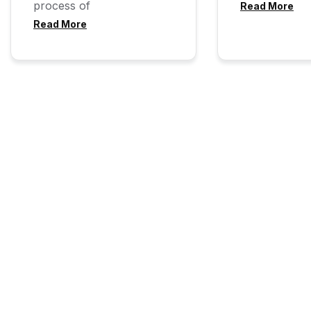
process of
Read More
Read More