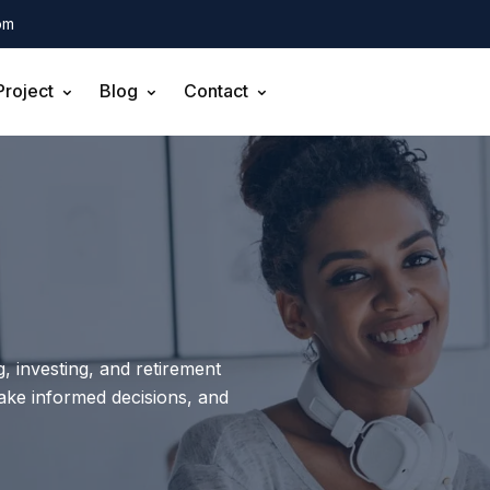
om
Project
Blog
Contact
, investing, and retirement
make informed decisions, and