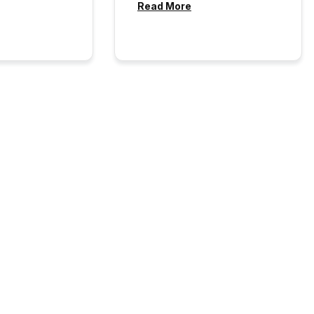
Read More