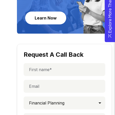
Explore More Theme
Learn Now
Request A Call Back