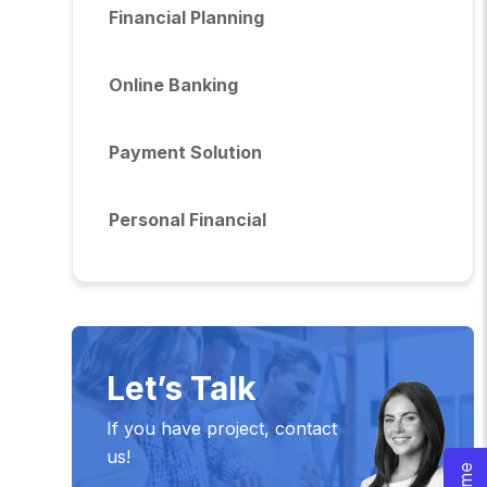
Financial Planning
Online Banking
Payment Solution
Personal Financial
Let’s Talk
If you have project, contact
us!