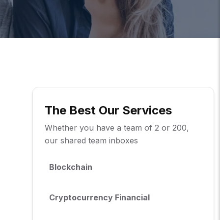
The Best Our Services
Whether you have a team of 2 or 200,
our shared team inboxes
Blockchain
Cryptocurrency Financial