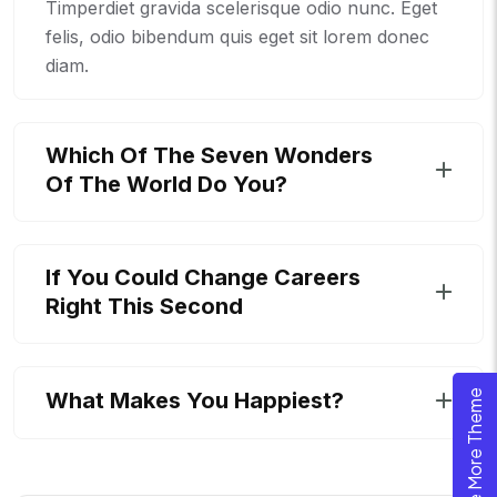
Timperdiet gravida scelerisque odio nunc. Eget
felis, odio bibendum quis eget sit lorem donec
diam.
Which Of The Seven Wonders
Of The World Do You?
If You Could Change Careers
Right This Second
What Makes You Happiest?
Explore More Theme