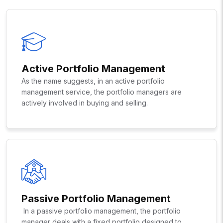
Active Portfolio Management
As the name suggests, in an active portfolio
management service, the portfolio managers are
actively involved in buying and selling.
Passive Portfolio Management
In a passive portfolio management, the portfolio
manager deals with a fixed portfolio designed to