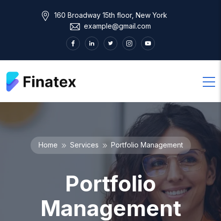
160 Broadway 15th floor, New York
example@gmail.com
Home
Services
Portfolio Management
Portfolio
Management