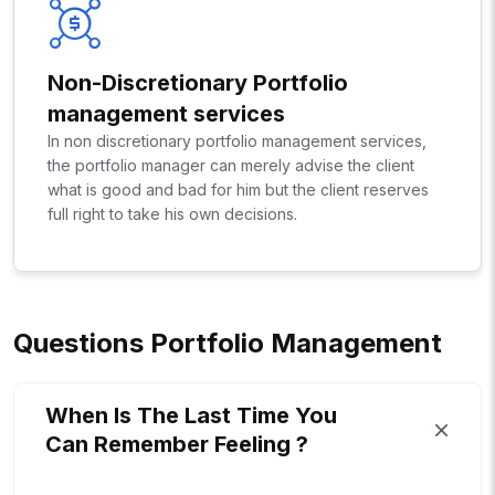
Non-Discretionary Portfolio
management services
In non discretionary portfolio management services,
the portfolio manager can merely advise the client
what is good and bad for him but the client reserves
full right to take his own decisions.
Q
U
E
S
T
I
O
N
S
P
O
R
T
F
O
L
I
O
M
A
N
A
G
E
M
E
N
T
When Is The Last Time You
Can Remember Feeling ?