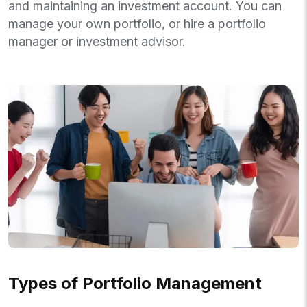
and maintaining an investment account. You can
manage your own portfolio, or hire a portfolio
manager or investment advisor.
Types of Portfolio Management