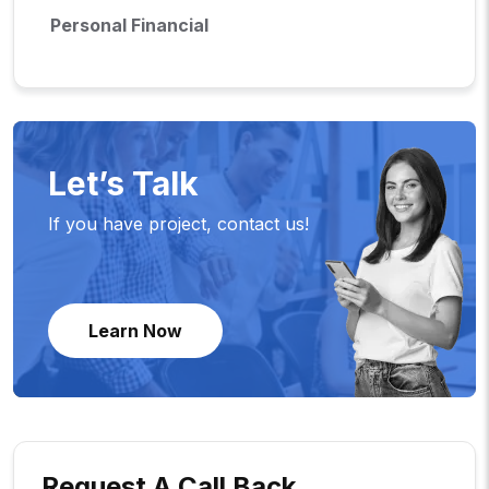
Personal Financial
Let’s Talk
If you have project, contact us!
Learn Now
Request A Call Back