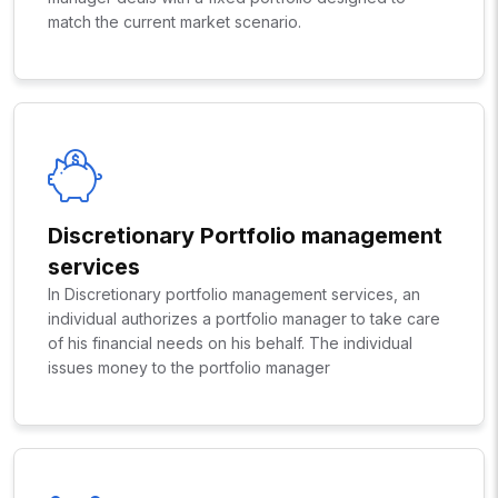
match the current market scenario.
Discretionary Portfolio management
services
In Discretionary portfolio management services, an
individual authorizes a portfolio manager to take care
of his financial needs on his behalf. The individual
issues money to the portfolio manager