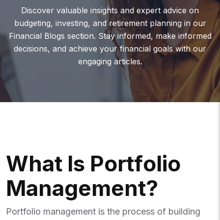
Discover valuable insights and expert advice on
budgeting, investing, and retirement planning in our
Financial Blogs section. Stay informed, make informed
decisions, and achieve your financial goals with our
engaging articles.
W
H
A
T
I
S
P
O
R
T
F
O
L
I
O
M
A
N
A
G
E
M
E
N
T
?
Portfolio management is the process of building