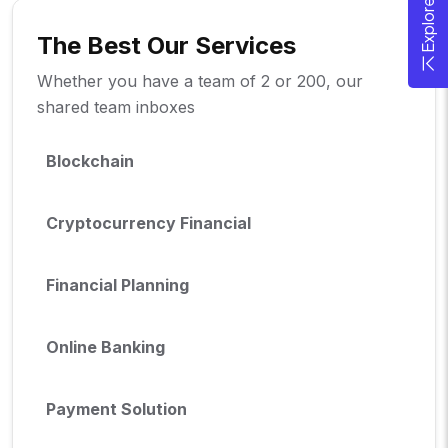
The Best Our Services
Whether you have a team of 2 or 200, our
shared team inboxes
Blockchain
Cryptocurrency Financial
Financial Planning
Online Banking
Payment Solution