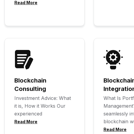
Read More
Blockchain
Blockchai
Consulting
Integratio
Investment Advice: What
What Is Portf
it is, How it Works Our
Management
experienced
seamlessly in
blockchain w
Read More
Read More