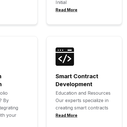
Initial
Read More
n
Smart Contract
n
Development
olio
Education and Resources
? By
Our experts specialize in
tegrating
creating smart contracts
ith your
Read More