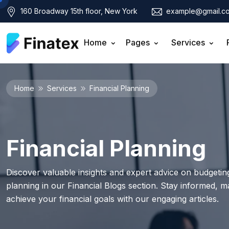
160 Broadway 15th floor, New York
example@gmail.c
Home
Pages
Services
Home
Services
Financial Planning
Financial Planning
Discover valuable insights and expert advice on budgeting
planning in our Financial Blogs section. Stay informed, 
achieve your financial goals with our engaging articles.