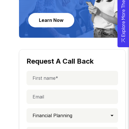
Explore More Theme
Learn Now
Request A Call Back