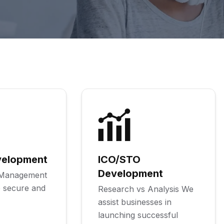
velopment
ICO/STO
Development
k Management
 secure and
Research vs Analysis We
assist businesses in
launching successful