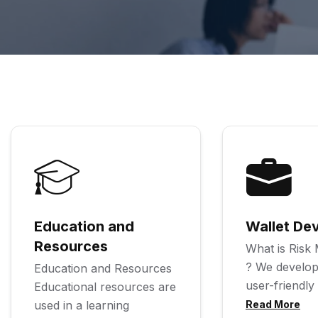
Education and
Wallet De
Resources
What is Ris
? We develop
Education and Resources
user-friendly
Educational resources are
used in a learning
Read More