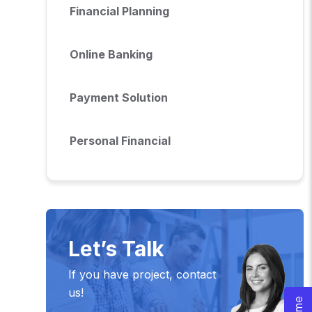
Financial Planning
Online Banking
Payment Solution
Personal Financial
Let’s Talk
If you have project, contact
us!