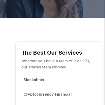
The Best Our Services
Whether you have a team of 2 or 200,
our shared team inboxes
Blockchain
Cryptocurrency Financial