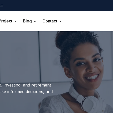
om
Project
Blog
Contact
, investing, and retirement
make informed decisions, and