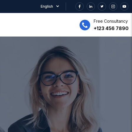
English
Free Consultancy
+123 456 7890