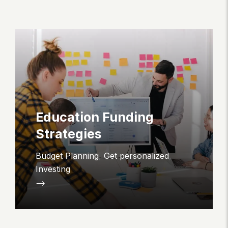
Education Funding
Strategies
Budget Planning
,
Get personalized
,
Investing