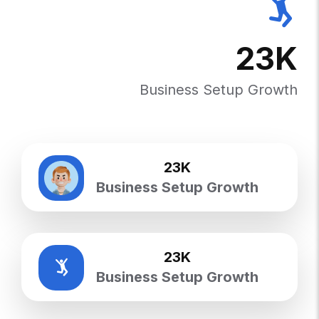
23
K
Business Setup Growth
23
K
Business Setup Growth
23
K
Business Setup Growth