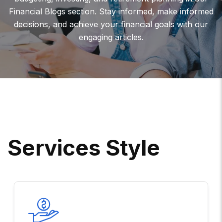
Financial Blogs section. Stay informed, make informed
decisions, and achieve your financial goals with our
engaging articles.
S
E
R
V
I
C
E
S
S
T
Y
L
E