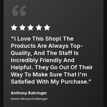
"I Love This Shop! The
Products Are Always Top-
Quality, And The Staff Is
Incredibly Friendly And
Helpful. They Go Out Of Their
Way To Make Sure That I'm
Satisfied With My Purchase.”
Anthony Bahringer
Senior Research Manager