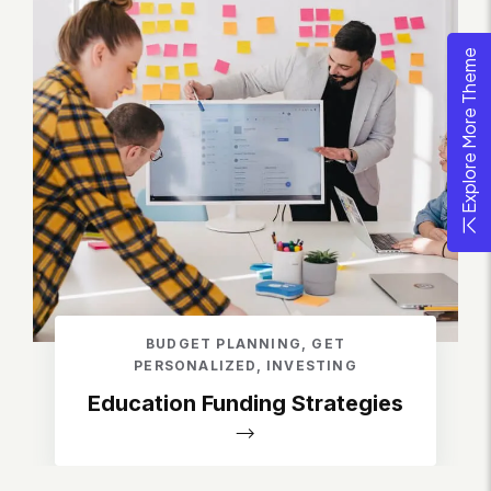
Explore More Theme
BUDGET PLANNING
,
GET
PERSONALIZED
,
INVESTING
Education Funding Strategies