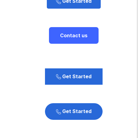
Get Started
Contact us
Get Started
Get Started