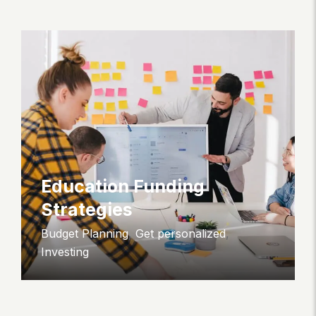
Education Funding
Strategies
Budget Planning
,
Get personalized
,
Investing