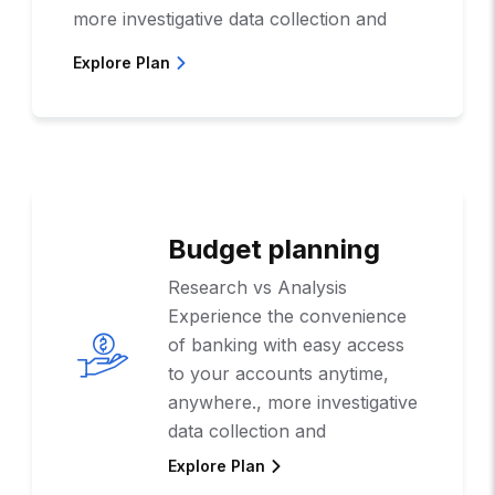
more investigative data collection and
Explore Plan
Budget planning
Research vs Analysis
Experience the convenience
of banking with easy access
to your accounts anytime,
anywhere., more investigative
data collection and
Explore Plan