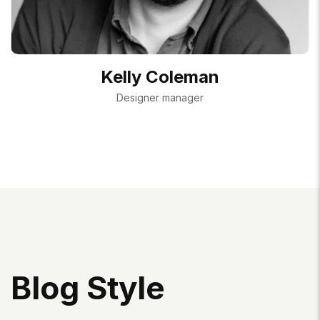
Kelly Coleman
Designer manager
B
L
O
G
S
T
Y
L
E