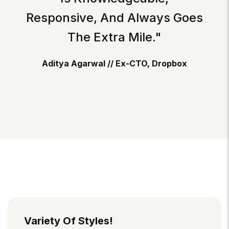
Responsive, And Always Goes
The Extra Mile."
Aditya Agarwal // Ex-CTO, Dropbox
Variety Of Styles!