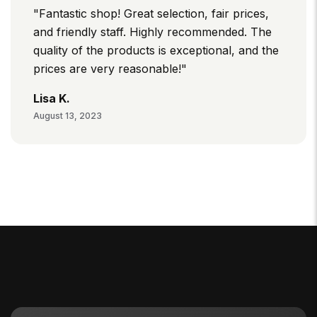
"Fantastic shop! Great selection, fair prices,
and friendly staff. Highly recommended. The
quality of the products is exceptional, and the
prices are very reasonable!"
Lisa K.
August 13, 2023