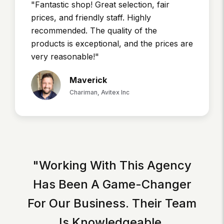
"Fantastic shop! Great selection, fair
prices, and friendly staff. Highly
recommended. The quality of the
products is exceptional, and the prices are
very reasonable!"
Maverick
Chariman, Avitex Inc
"Working With This Agency
Has Been A Game-Changer
For Our Business. Their Team
Is Knowledgeable,