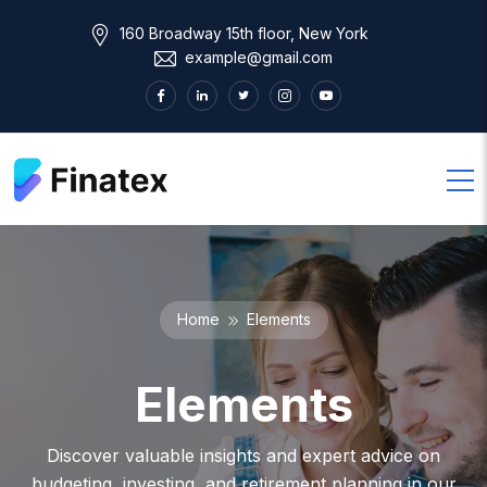
160 Broadway 15th floor, New York
example@gmail.com
Home
Elements
Elements
Discover valuable insights and expert advice on
budgeting, investing, and retirement planning in our