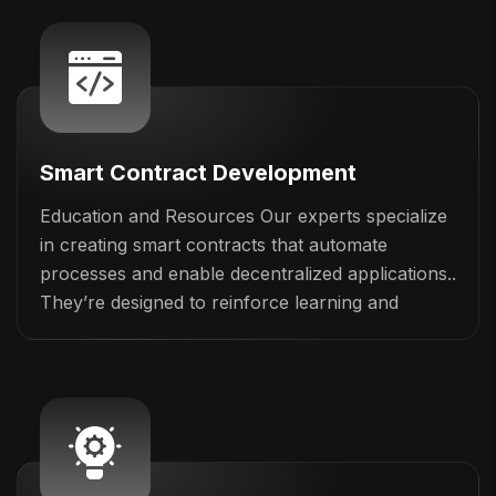
Smart Contract Development
Education and Resources Our experts specialize
in creating smart contracts that automate
processes and enable decentralized applications..
They’re designed to reinforce learning and