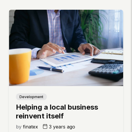
Development
Helping a local business
reinvent itself
by
finatex
3 years ago