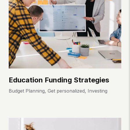
Education Funding Strategies
E
Budget Planning
,
Get personalized
,
Investing
Bu