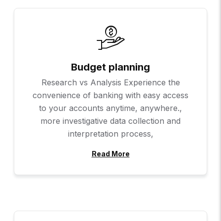
Budget planning
Research vs Analysis Experience the
convenience of banking with easy access
to your accounts anytime, anywhere.,
more investigative data collection and
interpretation process,
Read More