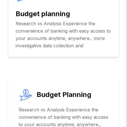
Budget planning
Research vs Analysis Experience the
convenience of banking with easy access to
your accounts anytime, anywhere., more
investigative data collection and
Budget Planning
Research vs Analysis Experience the
convenience of banking with easy access
to your accounts anytime, anywhere.,