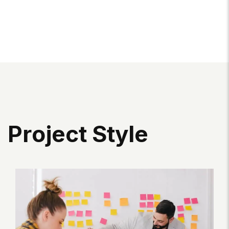
P
R
O
J
E
C
T
S
T
Y
L
E