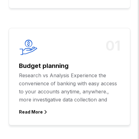
01
Budget planning
Research vs Analysis Experience the
convenience of banking with easy access
to your accounts anytime, anywhere.,
more investigative data collection and
Read More