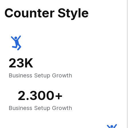
C
O
U
N
T
E
R
S
T
Y
L
E
23
K
Business Setup Growth
2.300
+
Business Setup Growth