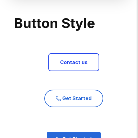
B
U
T
T
O
N
S
T
Y
L
E
Contact us
Get Started