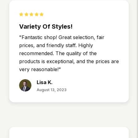
Variety Of Styles!
"Fantastic shop! Great selection, fair
prices, and friendly staff. Highly
recommended. The quality of the
products is exceptional, and the prices are
very reasonable!"
Lisa K.
August 13, 2023