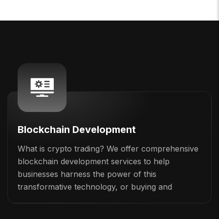
Blockchain Development
What is crypto trading? We offer comprehensive
blockchain development services to help
businesses harness the power of this
transformative technology, or buying and