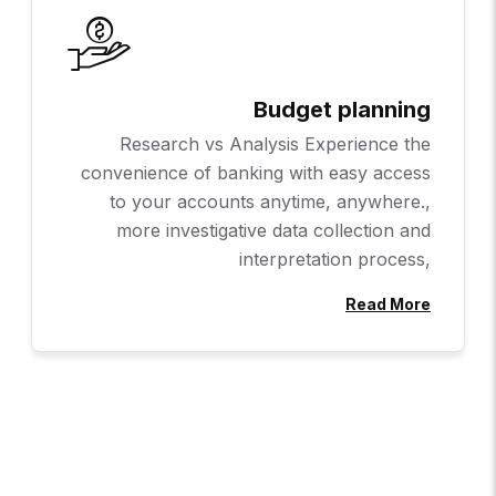
Budget planning
Research vs Analysis Experience the
convenience of banking with easy access
to your accounts anytime, anywhere.,
more investigative data collection and
interpretation process,
Read More