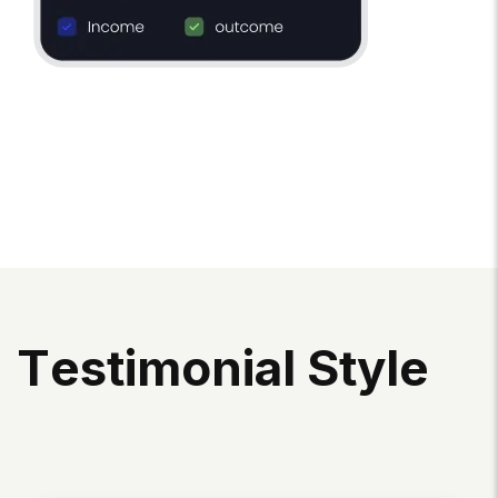
T
E
S
T
I
M
O
N
I
A
L
S
T
Y
L
E