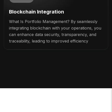
Blockchain Integration
What Is Portfolio Management? By seamlessly
integrating blockchain with your operations, you
can enhance data security, transparency, and
traceability, leading to improved efficiency