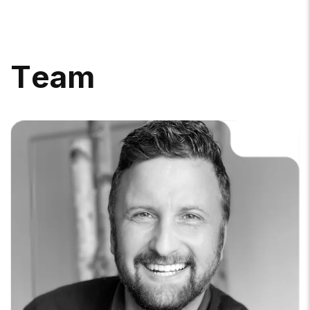
T
E
A
M