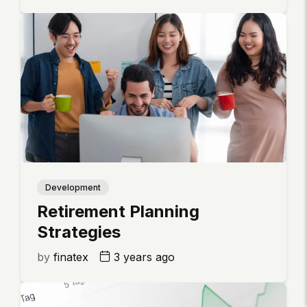
Development
Retirement Planning
Strategies
by
finatex
3 years ago