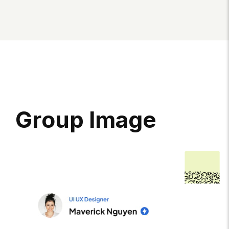
G
R
O
U
P
I
M
A
G
E