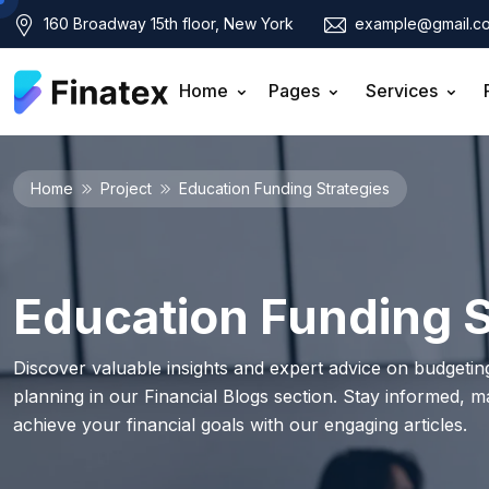
160 Broadway 15th floor, New York
example@gmail.c
Home
Pages
Services
Home
Project
Education Funding Strategies
Education Funding S
Discover valuable insights and expert advice on budgeting
planning in our Financial Blogs section. Stay informed, 
achieve your financial goals with our engaging articles.