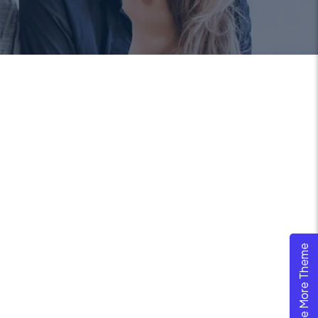
Explore More Theme