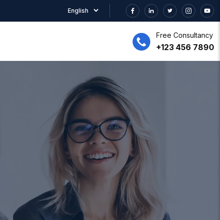
English
Free Consultancy
+123 456 7890