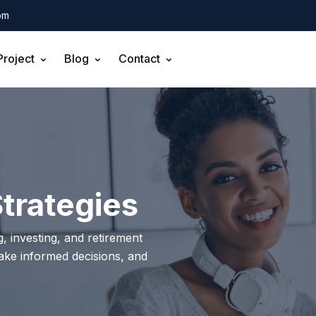
om
Project
Blog
Contact
trategies
, investing, and retirement
make informed decisions, and