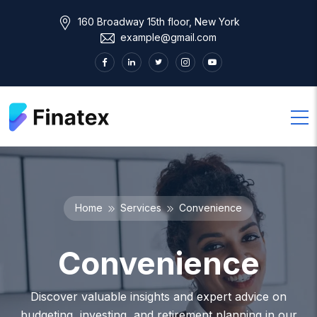
160 Broadway 15th floor, New York
example@gmail.com
Home
Services
Convenience
Convenience
Discover valuable insights and expert advice on
budgeting, investing, and retirement planning in our