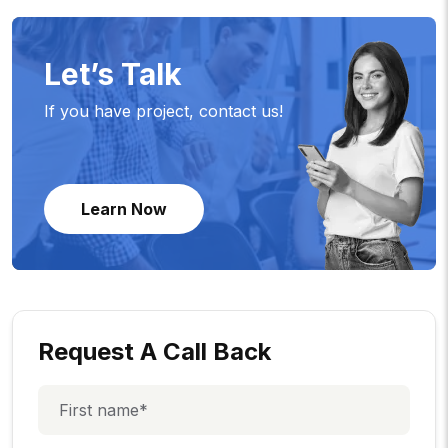
Let’s Talk
If you have project, contact us!
Learn Now
Request A Call Back