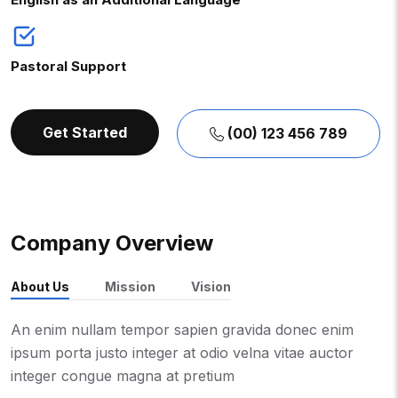
Pastoral Support
Get Started
(00) 123 456 789
Company Overview
About Us
Mission
Vision
An enim nullam tempor sapien gravida donec enim
ipsum porta justo integer at odio velna vitae auctor
integer congue magna at pretium