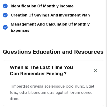
Identification Of Monthly Income
Creation Of Savings And Investment Plan
Management And Calculation Of Monthly
Expenses
Q
U
E
S
T
I
O
N
S
E
D
U
C
A
T
I
O
N
A
N
D
R
E
S
O
U
R
C
E
S
When Is The Last Time You
Can Remember Feeling ?
Timperdiet gravida scelerisque odio nunc. Eget
felis, odio bibendum quis eget sit lorem donec
diam.