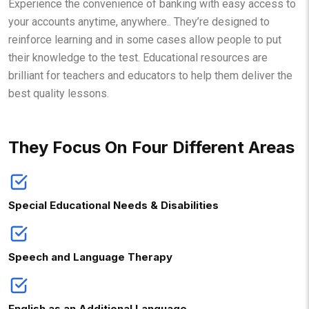
Experience the convenience of banking with easy access to
your accounts anytime, anywhere.. They’re designed to
reinforce learning and in some cases allow people to put
their knowledge to the test. Educational resources are
brilliant for teachers and educators to help them deliver the
best quality lessons.
They Focus On Four Different Areas
Special Educational Needs & Disabilities
Speech and Language Therapy
English as an Additional Language