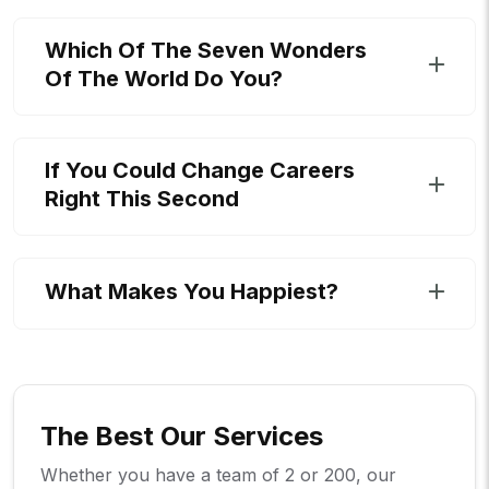
Which Of The Seven Wonders
Of The World Do You?
If You Could Change Careers
Right This Second
What Makes You Happiest?
The Best Our Services
Whether you have a team of 2 or 200, our