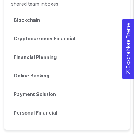
shared team inboxes
Blockchain
Explore More Theme
Cryptocurrency Financial
Financial Planning
Online Banking
Payment Solution
Personal Financial