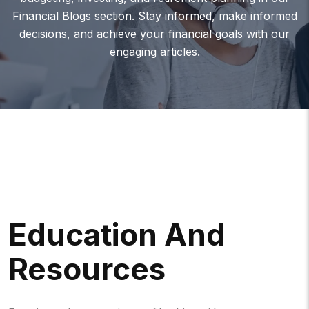
Financial Blogs section. Stay informed, make informed
decisions, and achieve your financial goals with our
engaging articles.
Education And
Resources