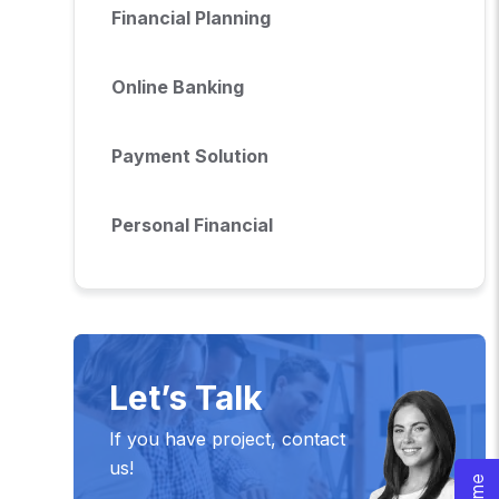
Financial Planning
Online Banking
Payment Solution
Personal Financial
Let’s Talk
If you have project, contact
us!