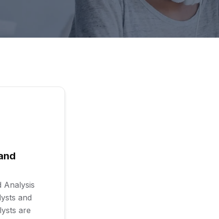
and
 Analysis
lysts and
lysts are