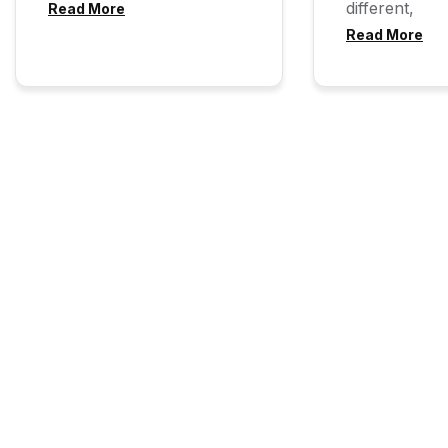
different,
Read More
Read More