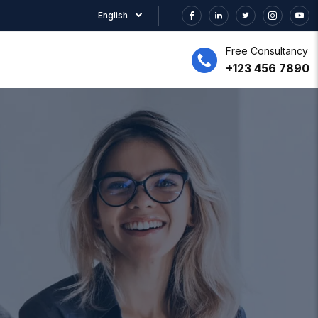
English
Free Consultancy
+123 456 7890