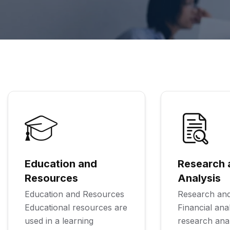
Education and
Research 
Resources
Analysis
Education and Resources
Research and
Educational resources are
Financial ana
used in a learning
research ana