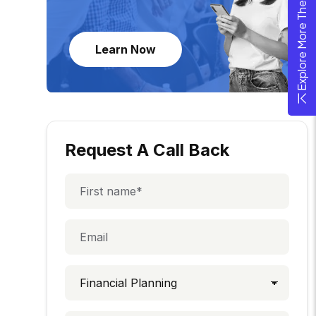
Explore More Theme
Learn Now
Request A Call Back