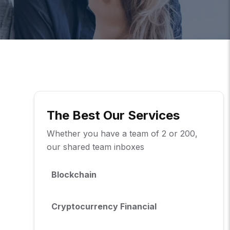
The Best Our Services
Whether you have a team of 2 or 200,
our shared team inboxes
Blockchain
Cryptocurrency Financial