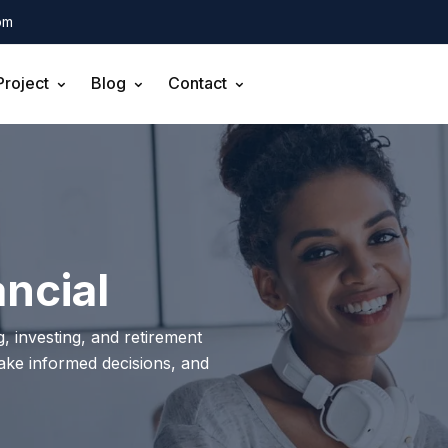
om
Project
Blog
Contact
ncial
, investing, and retirement
make informed decisions, and