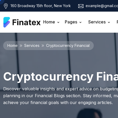
160 Broadway 15th floor, New York
example@gmail.c
Home
Pages
Services
Home
Services
Cryptocurrency Financial
Cryptocurrency Fina
Discover valuable insights and expert advice on budgeting
planning in our Financial Blogs section. Stay informed, 
achieve your financial goals with our engaging articles.