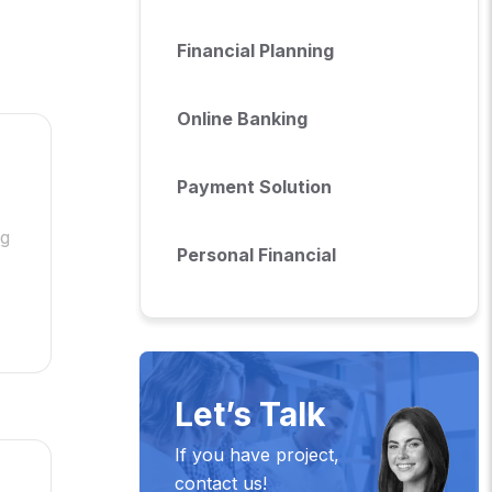
Financial Planning
Online Banking
Payment Solution
ng
Personal Financial
Let’s Talk
If you have project,
contact us!