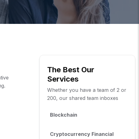
The Best Our
tive
Services
ng.
Whether you have a team of 2 or
200, our shared team inboxes
Blockchain
Cryptocurrency Financial