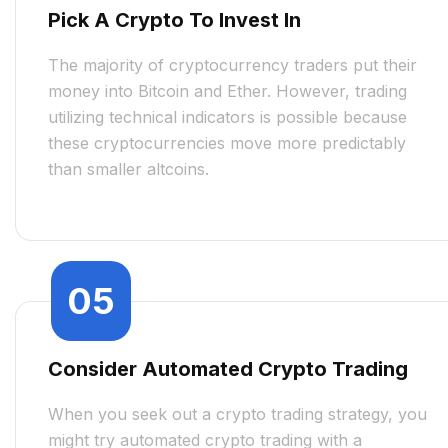
Pick A Crypto To Invest In
The majority of cryptocurrency traders put their
money into Bitcoin and Ether. However, trading
utilizing technical indicators is possible because
these cryptocurrencies move more predictably
than smaller altcoins.
05
Consider Automated Crypto Trading
When you seek out a crypto trading strategy, you
might try automated crypto trading with a