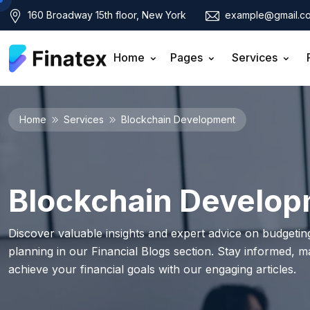
160 Broadway 15th floor, New York
example@gmail.c
Home
Pages
Services
Home
Services
Blockchain Development
Blockchain Develo
Discover valuable insights and expert advice on budgeting
planning in our Financial Blogs section. Stay informed, 
achieve your financial goals with our engaging articles.