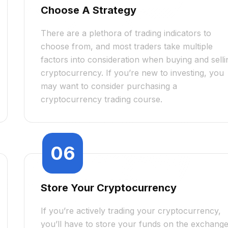
Choose A Strategy
There are a plethora of trading indicators to
choose from, and most traders take multiple
factors into consideration when buying and selli
cryptocurrency. If you’re new to investing, you
may want to consider purchasing a
cryptocurrency trading course.
06
Store Your Cryptocurrency
If you’re actively trading your cryptocurrency,
you’ll have to store your funds on the exchang