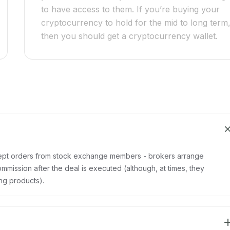
to have access to them. If you’re buying your
cryptocurrency to hold for the mid to long term
then you should get a cryptocurrency wallet.
ept orders from stock exchange members - brokers arrange
mmission after the deal is executed (although, at times, they
ng products).