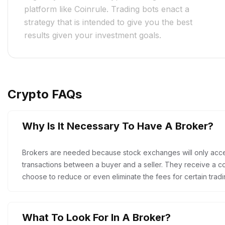
platform like Coinrule. Trading bots enact a
strategy that is intended to give you the best
results given your investment goals.
Crypto FAQs
Why Is It Necessary To Have A Broker?
Brokers are needed because stock exchanges will only acc
transactions between a buyer and a seller. They receive a co
choose to reduce or even eliminate the fees for certain tradi
What To Look For In A Broker?