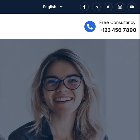
English
Free Consultancy
+123 456 7890