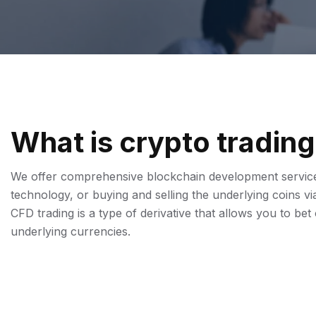
W
H
A
T
I
S
C
R
Y
P
T
O
T
R
A
D
I
N
G
We offer comprehensive blockchain development services
technology, or buying and selling the underlying coins 
CFD trading is a type of derivative that allows you to be
underlying currencies.