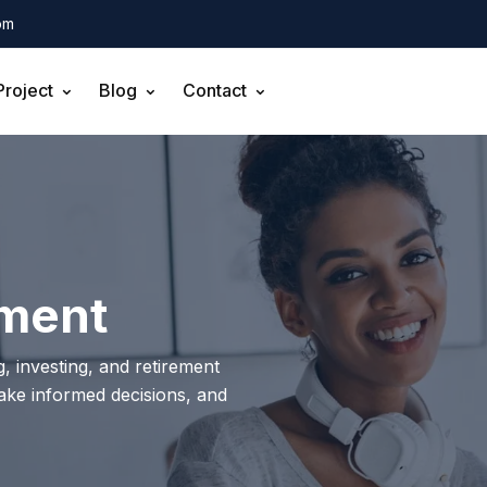
om
Project
Blog
Contact
pment
, investing, and retirement
make informed decisions, and