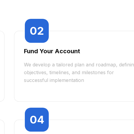
02
Fund Your Account
We develop a tailored plan and roadmap, defini
objectives, timelines, and milestones for
successful implementation
04