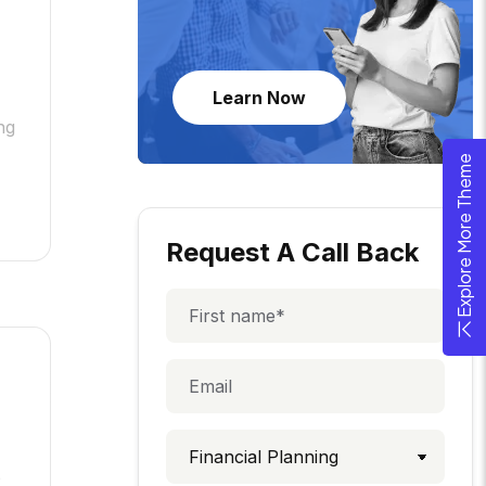
Learn Now
ng
Explore More Theme
Request A Call Back
e