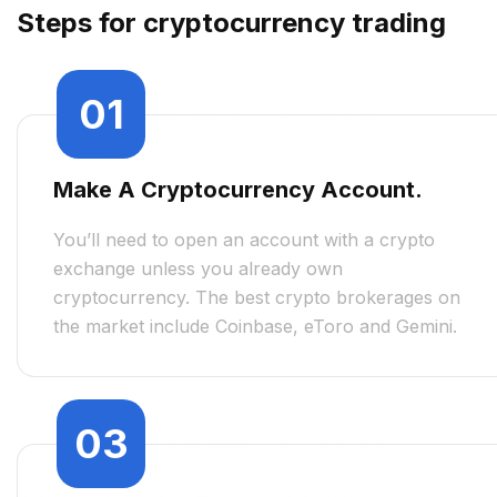
Steps for cryptocurrency trading
01
Make A Cryptocurrency Account.
You’ll need to open an account with a crypto
exchange unless you already own
cryptocurrency. The best crypto brokerages on
the market include Coinbase, eToro and Gemini.
03