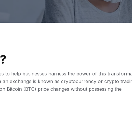
?
 to help businesses harness the power of this transforma
via an exchange is known as cryptocurrency or crypto tradi
t on Bitcoin (BTC) price changes without possessing the