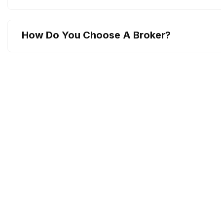
How Do You Choose A Broker?