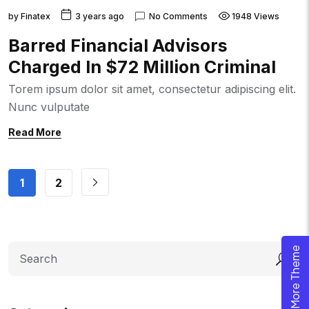
by
Finatex
3 years ago
No Comments
1948 Views
Barred Financial Advisors
Charged In $72 Million Criminal
Torem ipsum dolor sit amet, consectetur adipiscing elit.
Nunc vulputate
Read More
1
2
Search
Explore More Theme