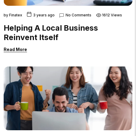
by
Finatex
3 years ago
No Comments
1612 Views
Helping A Local Business
Reinvent Itself
Read More