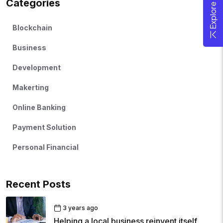
Categories
Blockchain
Business
Development
Makerting
Online Banking
Payment Solution
Personal Financial
Recent Posts
3 years ago
Helping a local business reinvent itself