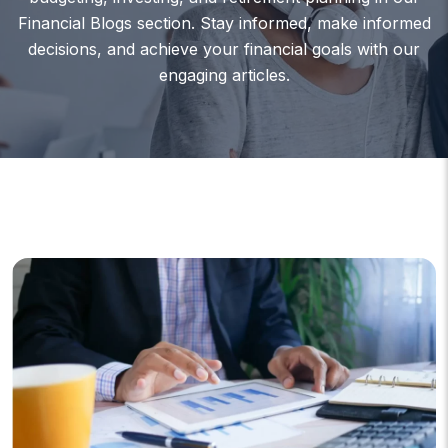
Financial Blogs section. Stay informed, make informed
decisions, and achieve your financial goals with our
engaging articles.