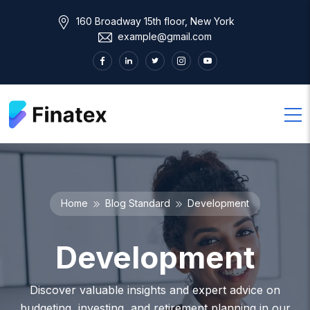
160 Broadway 15th floor, New York
example@gmail.com
Home
Blog Standard
Development
Development
Discover valuable insights and expert advice on
budgeting, investing, and retirement planning in our