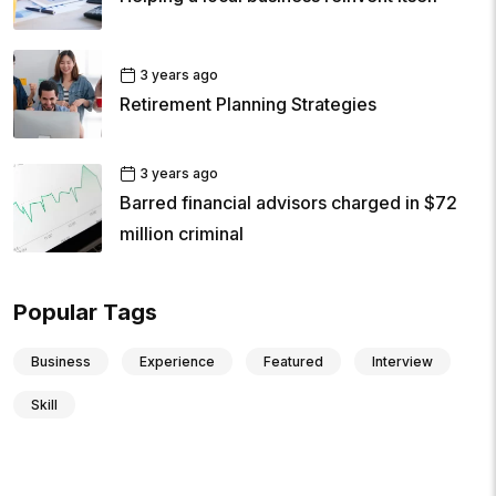
3 years ago
Retirement Planning Strategies
3 years ago
Barred financial advisors charged in $72
million criminal
Popular Tags
Business
Experience
Featured
Interview
Skill