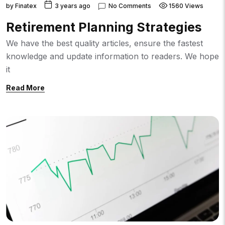
by
Finatex
3 years ago
No Comments
1560 Views
Retirement Planning Strategies
We have the best quality articles, ensure the fastest
knowledge and update information to readers. We hope
it
Read More