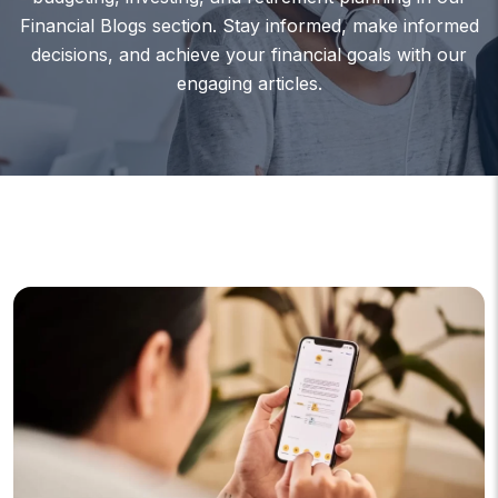
Financial Blogs section. Stay informed, make informed
decisions, and achieve your financial goals with our
engaging articles.