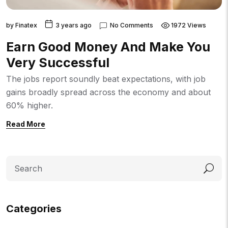
by
Finatex
3 years ago
No Comments
1972 Views
Earn Good Money And Make You
Very Successful
The jobs report soundly beat expectations, with job
gains broadly spread across the economy and about
60% higher.
Read More
Search
Categories