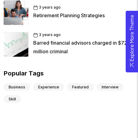
3 years ago
Retirement Planning Strategies
Explore More Theme
3 years ago
Barred financial advisors charged in $72
million criminal
Popular Tags
Business
Experience
Featured
Interview
Skill