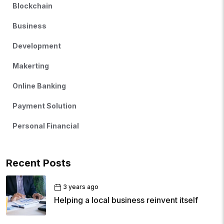
Blockchain
Business
Development
Makerting
Online Banking
Payment Solution
Personal Financial
Recent Posts
3 years ago
Helping a local business reinvent itself