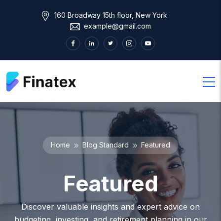
160 Broadway 15th floor, New York
example@gmail.com
Home
Blog Standard
Featured
Featured
Discover valuable insights and expert advice on
budgeting, investing, and retirement planning in our