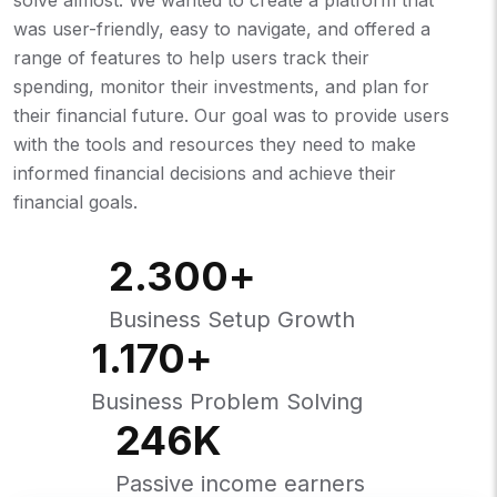
was user-friendly, easy to navigate, and offered a
range of features to help users track their
spending, monitor their investments, and plan for
their financial future. Our goal was to provide users
with the tools and resources they need to make
informed financial decisions and achieve their
financial goals.
2.300
+
Business Setup Growth
1.170
+
Business Problem Solving
246
K
Passive income earners