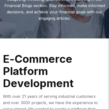
Financial Blogs section. Stay informed, make informed
decisions, and achieve your financial goals with our
engaging articles.
E
-
C
O
M
M
E
R
C
E
P
L
A
T
F
O
R
M
D
E
V
E
L
O
P
M
E
N
T
With over 21 years of serving industrial customers
and over 3000 projects, we have the experience to
solve almost. We wanted to create a platform that