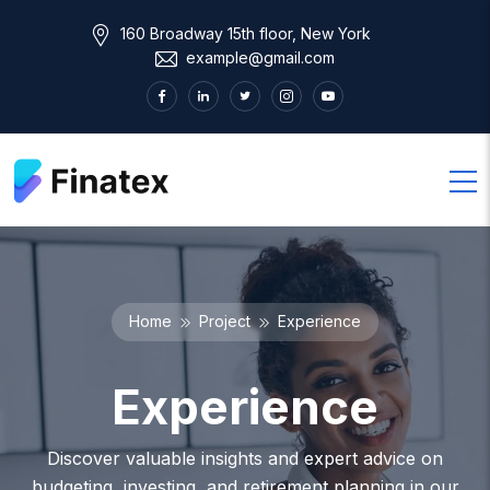
160 Broadway 15th floor, New York
example@gmail.com
Home
Project
Experience
Experience
Discover valuable insights and expert advice on
budgeting, investing, and retirement planning in our