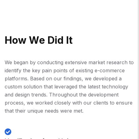
H
O
W
W
E
D
I
D
I
T
We began by conducting extensive market research to
identify the key pain points of existing e-commerce
platforms. Based on our findings, we developed a
custom solution that leveraged the latest technology
and design trends. Throughout the development
process, we worked closely with our clients to ensure
that their unique needs were met.