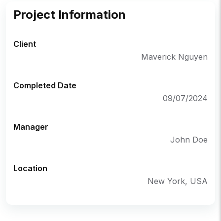
Project Information
Client
Maverick Nguyen
Completed Date
09/07/2024
Manager
John Doe
Location
New York, USA