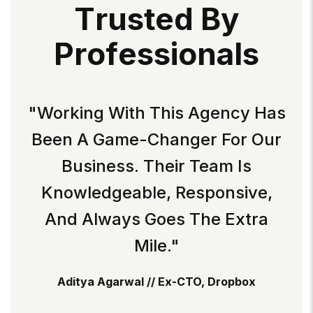
T
R
U
S
T
E
D
B
Y
P
R
O
F
E
S
S
I
O
N
A
L
S
"Working With This Agency Has
Been A Game-Changer For Our
Business. Their Team Is
Knowledgeable, Responsive,
And Always Goes The Extra
Mile."
Aditya Agarwal // Ex-CTO, Dropbox