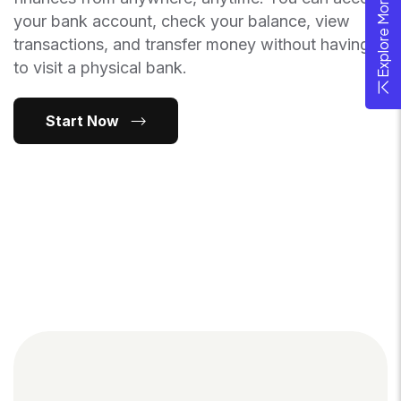
Explore More Theme
your bank account, check your balance, view
transactions, and transfer money without having
to visit a physical bank.
Start Now