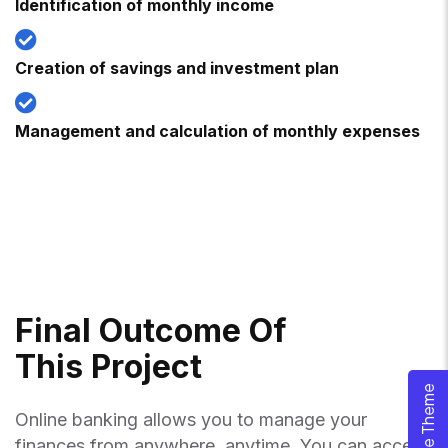
Identification of monthly income
Creation of savings and investment plan
Management and calculation of monthly expenses
F
I
N
A
L
O
U
T
C
O
M
E
O
F
T
H
I
S
P
R
O
J
E
C
T
Online banking allows you to manage your
finances from anywhere, anytime. You can access