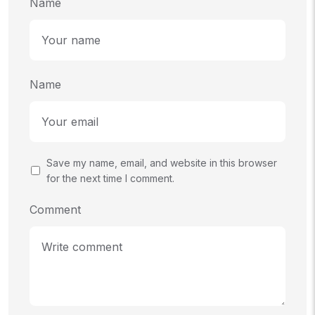
Name
Name
Save my name, email, and website in this browser
for the next time I comment.
Comment