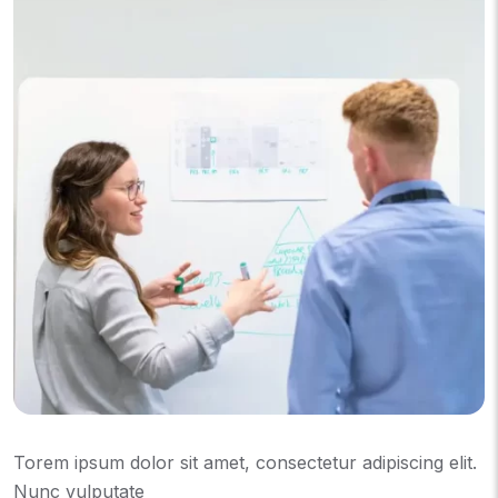
Torem ipsum dolor sit amet, consectetur adipiscing elit.
Nunc vulputate