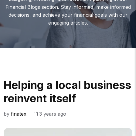
Financial Blogs section. Stay informed, make informed
decisions, and achieve your financial goals with our
engaging articles.
Helping a local business
reinvent itself
by
finatex
3 years ago