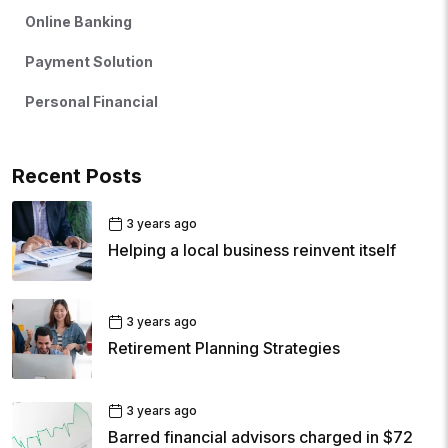
Online Banking
Payment Solution
Personal Financial
Recent Posts
3 years ago
Helping a local business reinvent itself
3 years ago
Retirement Planning Strategies
3 years ago
Barred financial advisors charged in $72