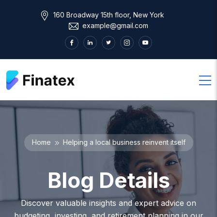
160 Broadway 15th floor, New York
example@gmail.com
Home
Helping a local business reinvent itself
Blog Details
Discover valuable insights and expert advice on
budgeting, investing, and retirement planning in our