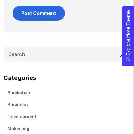
Explore More Theme
Search
Categories
Blockchain
Business
Development
Makerting