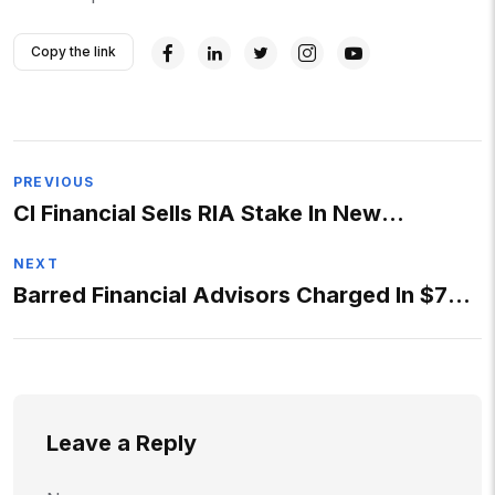
Copy the link
Post
PREVIOUS
CI Financial Sells RIA Stake In New
navigation
Expansion Strategy
NEXT
Barred Financial Advisors Charged In $72
Million Criminal
Leave a Reply