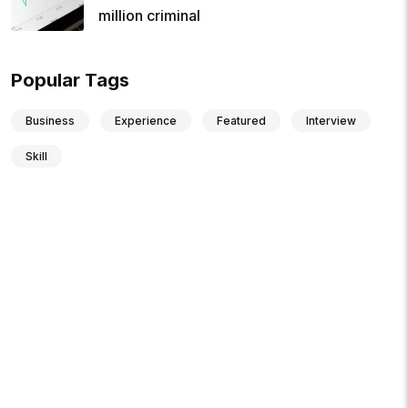
million criminal
Popular Tags
Business
Experience
Featured
Interview
Skill