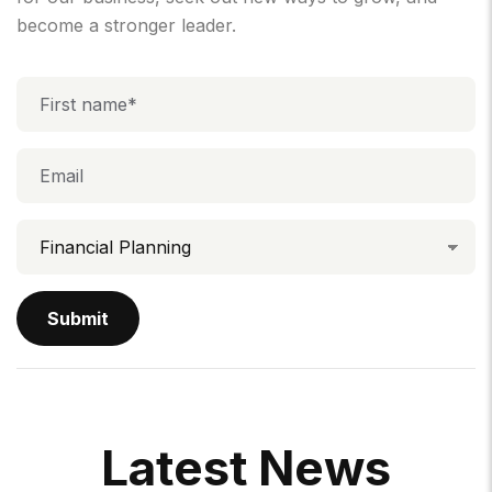
become a stronger leader.
L
A
T
E
S
T
N
E
W
S