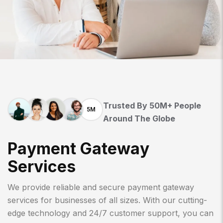
Trusted By 50M+ People
5M
Around The Globe
P
A
Y
M
E
N
T
G
A
T
E
W
A
Y
S
E
R
V
I
C
E
S
We provide reliable and secure payment gateway
services for businesses of all sizes. With our cutting-
edge technology and 24/7 customer support, you can