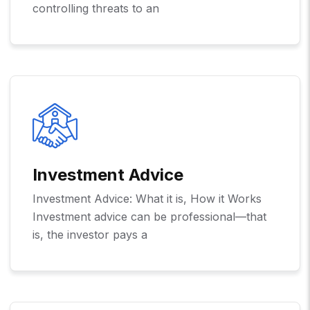
controlling threats to an
Investment Advice
Investment Advice: What it is, How it Works
Investment advice can be professional—that
is, the investor pays a