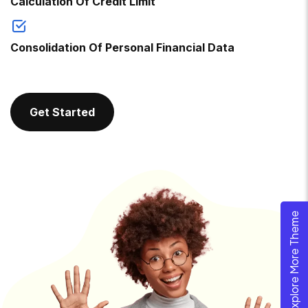
Calculation Of Credit Limit
Consolidation Of Personal Financial Data
Get Started
Explore More Theme