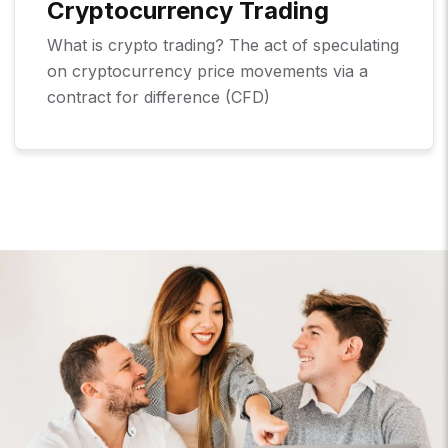
Cryptocurrency Trading
What is crypto trading? The act of speculating
on cryptocurrency price movements via a
contract for difference (CFD)