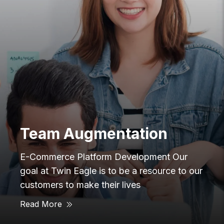
Innovation
 Our
E-Commerce Platform Development
ce to our
Eagle created, which is the worlds 
edge technology integration platfor
Industrial environments. We wanted
Read More