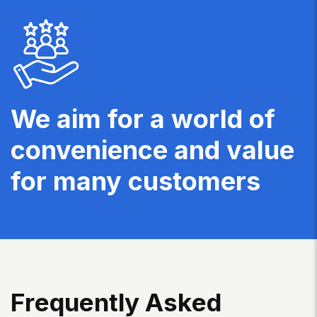
We aim for a world of
convenience and value
for many customers
F
R
E
Q
U
E
N
T
L
Y
A
S
K
E
D