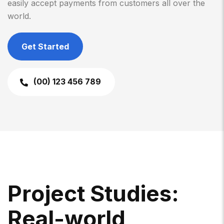
easily accept payments from customers all over the
world.
Get Started
(00) 123 456 789
P
R
O
J
E
C
T
S
T
U
D
I
E
S
:
R
E
A
L
-
W
O
R
L
D