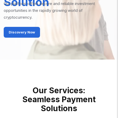
Solution
Our platform offers secure and reliable investment
opportunities in the rapidly growing world of
cryptocurrency.
Discovery Now
O
U
R
S
E
R
V
I
C
E
S
:
S
E
A
M
L
E
S
S
P
A
Y
M
E
N
T
S
O
L
U
T
I
O
N
S