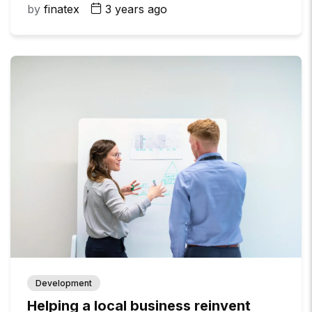
by
finatex
3 years ago
Development
Helping a local business reinvent