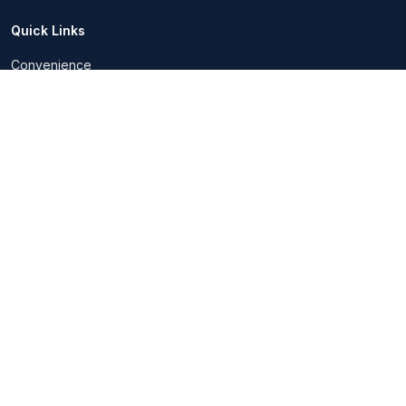
Quick Links
Convenience
Insurance advice
Easily track finances
Investment Advice
Page
Our Partners
Blogs
FAQs
Contact Us
About Us
About Us
Services