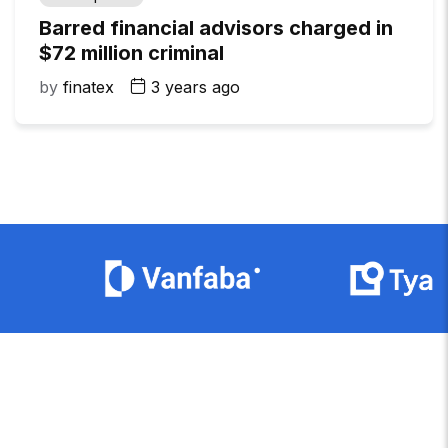
Barred financial advisors charged in
$72 million criminal
by
finatex
3 years ago