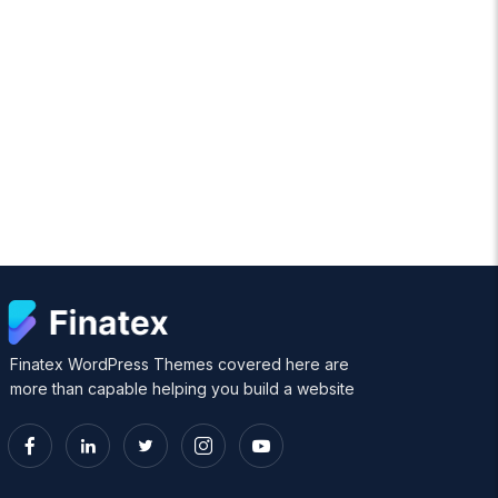
Finatex WordPress Themes covered here are
more than capable helping you build a website