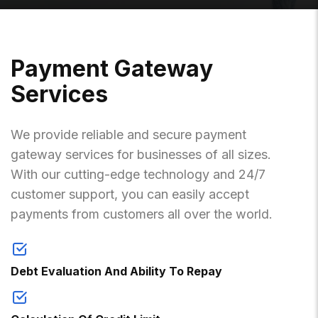
P
A
Y
M
E
N
T
G
A
T
E
W
A
Y
S
E
R
V
I
C
E
S
We provide reliable and secure payment
gateway services for businesses of all sizes.
With our cutting-edge technology and 24/7
customer support, you can easily accept
payments from customers all over the world.
Debt Evaluation And Ability To Repay