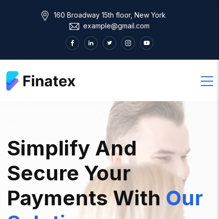
160 Broadway 15th floor, New York
example@gmail.com
Simplify And
Secure Your
Payments With
Our