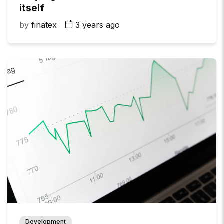
itself
by
finatex
3 years ago
Development