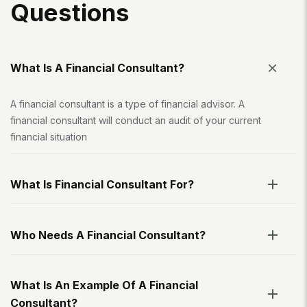
Q
U
E
S
T
I
O
N
S
What Is A Financial Consultant?
A financial consultant is a type of financial advisor. A
financial consultant will conduct an audit of your current
financial situation
What Is Financial Consultant For?
Who Needs A Financial Consultant?
What Is An Example Of A Financial
Consultant?