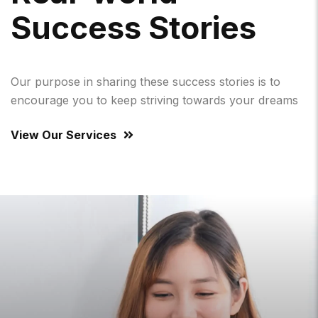
S
U
C
C
E
S
S
S
T
O
R
I
E
S
Our purpose in sharing these success stories is to
encourage you to keep striving towards your dreams
View Our Services