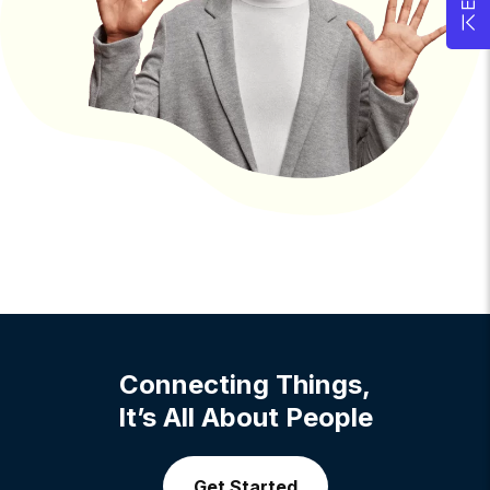
Connecting Things,
It’s All About People
Get Started