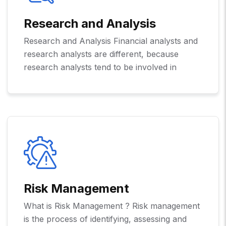
Research and Analysis
Research and Analysis Financial analysts and
research analysts are different, because
research analysts tend to be involved in
Risk Management
What is Risk Management ? Risk management
is the process of identifying, assessing and