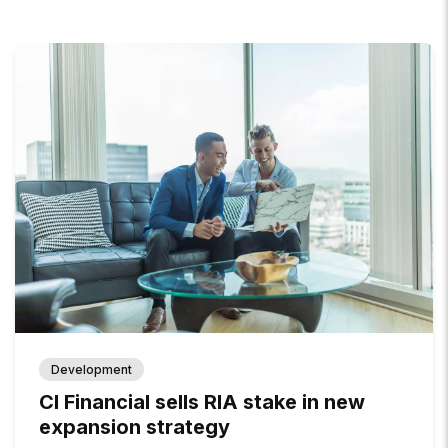
Development
CI Financial sells RIA stake in new
expansion strategy