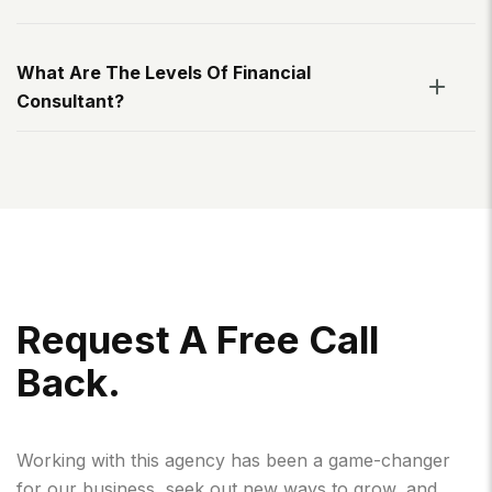
What Are The Levels Of Financial
Consultant?
R
E
Q
U
E
S
T
A
F
R
E
E
C
A
L
L
B
A
C
K
.
Working with this agency has been a game-changer
for our business, seek out new ways to grow, and