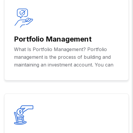
Portfolio Management
What Is Portfolio Management? Portfolio
management is the process of building and
maintaining an investment account. You can