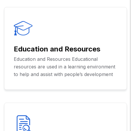
Education and Resources
Education and Resources Educational
resources are used in a learning environment
to help and assist with people’s development