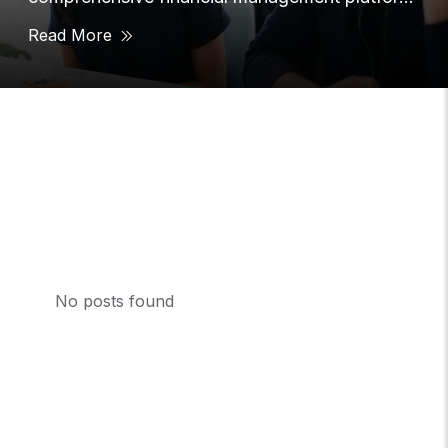
that provided users with
Read More
No posts found