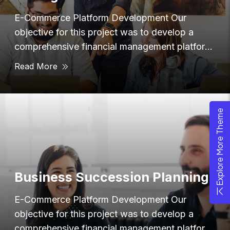
E-Commerce Platform Development Our
objective for this project was to develop a
comprehensive financial management platform
that provided users with
Read More
Explore More Theme
Business Succession Planning
E-Commerce Platform Development Our
objective for this project was to develop a
comprehensive financial management platform