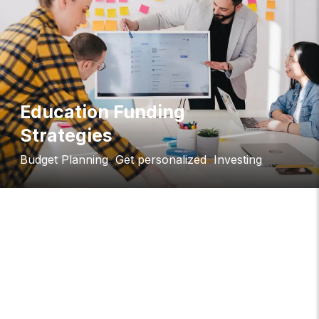
Education Funding
Strategies
Budget Planning
,
Get personalized
,
Investing