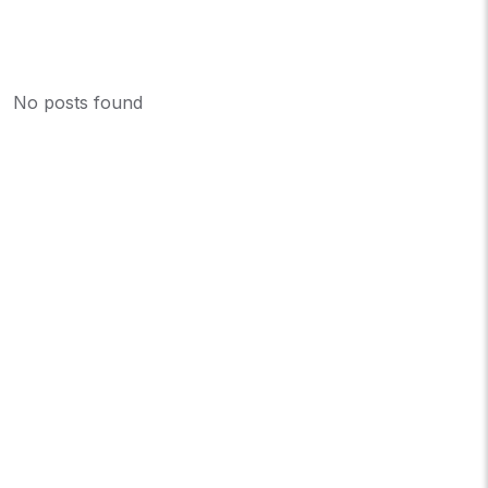
No posts found