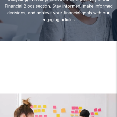
Financial Blogs section. Stay informed, make informed
decisions, and achieve your financial goals with our
engaging articles.