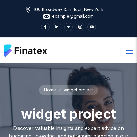
160 Broadway 15th floor, New York
example@gmail.com
Home
widget project
widget project
Discover valuable insights and expert advice on
budgeting, investing, and retirement planning in our