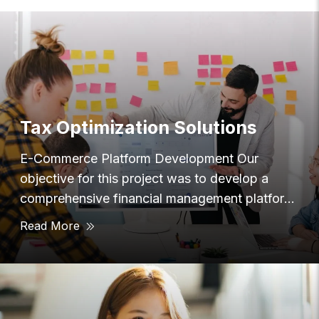
Tax Optimization Solutions
E-Commerce Platform Development Our
objective for this project was to develop a
comprehensive financial management platform
that provided users with
Read More