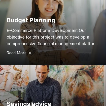
Budget Planning
E-Commerce Platform Development Our
objective for this project was to develop a
comprehensive financial management platform
that provided users with
Read More
Savings advice