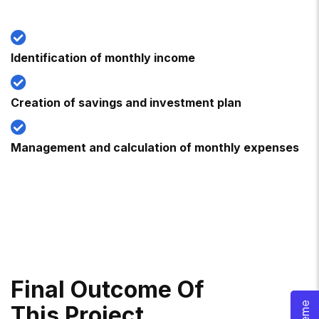
Identification of monthly income
Creation of savings and investment plan
Management and calculation of monthly expenses
F
I
N
A
L
O
U
T
C
O
M
E
O
F
T
H
I
S
P
R
O
J
E
C
T