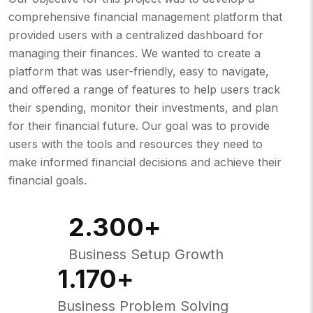
comprehensive financial management platform that
provided users with a centralized dashboard for
managing their finances. We wanted to create a
platform that was user-friendly, easy to navigate,
and offered a range of features to help users track
their spending, monitor their investments, and plan
for their financial future. Our goal was to provide
users with the tools and resources they need to
make informed financial decisions and achieve their
financial goals.
2.300
+
Business Setup Growth
1.170
+
Business Problem Solving