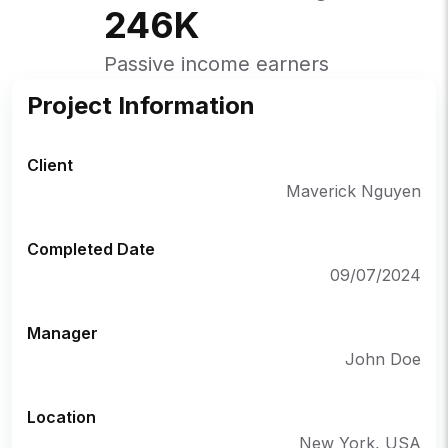
246
K
Passive income earners
Project Information
Client
Maverick Nguyen
Completed Date
09/07/2024
Manager
John Doe
Location
New York, USA