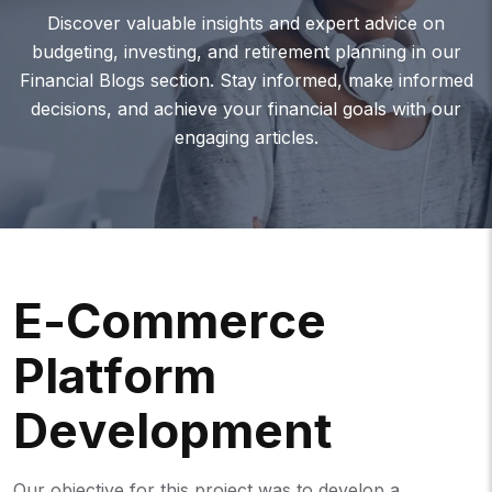
Discover valuable insights and expert advice on
budgeting, investing, and retirement planning in our
Financial Blogs section. Stay informed, make informed
decisions, and achieve your financial goals with our
engaging articles.
E
-
C
O
M
M
E
R
C
E
P
L
A
T
F
O
R
M
D
E
V
E
L
O
P
M
E
N
T
Our objective for this project was to develop a