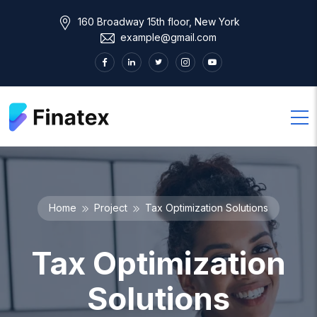
160 Broadway 15th floor, New York
example@gmail.com
Home
Project
Tax Optimization Solutions
Tax Optimization
Solutions