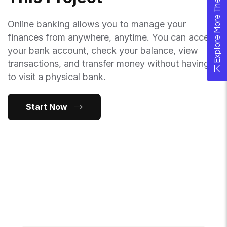
Explore More Theme
Online banking allows you to manage your
finances from anywhere, anytime. You can access
your bank account, check your balance, view
transactions, and transfer money without having
to visit a physical bank.
Start Now