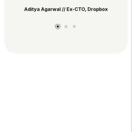
Aditya Agarwal // Ex-CTO, Dropbox