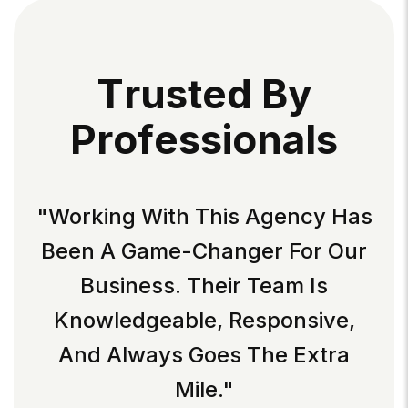
T
R
U
S
T
E
D
B
Y
P
R
O
F
E
S
S
I
O
N
A
L
S
"Working With This Agency Has
Been A Game-Changer For Our
Business. Their Team Is
Knowledgeable, Responsive,
And Always Goes The Extra
Mile."