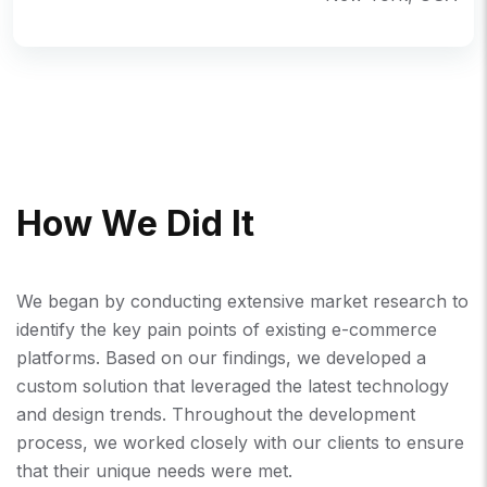
H
O
W
W
E
D
I
D
I
T
We began by conducting extensive market research to
identify the key pain points of existing e-commerce
platforms. Based on our findings, we developed a
custom solution that leveraged the latest technology
and design trends. Throughout the development
process, we worked closely with our clients to ensure
that their unique needs were met.