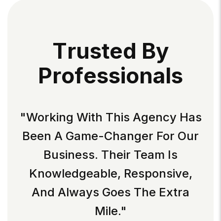
T
R
U
S
T
E
D
B
Y
P
R
O
F
E
S
S
I
O
N
A
L
S
"Working With This Agency Has
Been A Game-Changer For Our
Business. Their Team Is
Knowledgeable, Responsive,
And Always Goes The Extra
Mile."