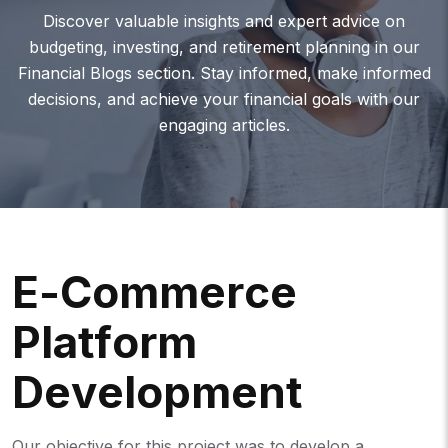
Discover valuable insights and expert advice on
budgeting, investing, and retirement planning in our
Financial Blogs section. Stay informed, make informed
decisions, and achieve your financial goals with our
engaging articles.
E
-
C
O
M
M
E
R
C
E
P
L
A
T
F
O
R
M
D
E
V
E
L
O
P
M
E
N
T
Our objective for this project was to develop a