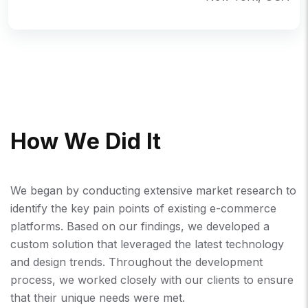
H
O
W
W
E
D
I
D
I
T
We began by conducting extensive market research to
identify the key pain points of existing e-commerce
platforms. Based on our findings, we developed a
custom solution that leveraged the latest technology
and design trends. Throughout the development
process, we worked closely with our clients to ensure
that their unique needs were met.