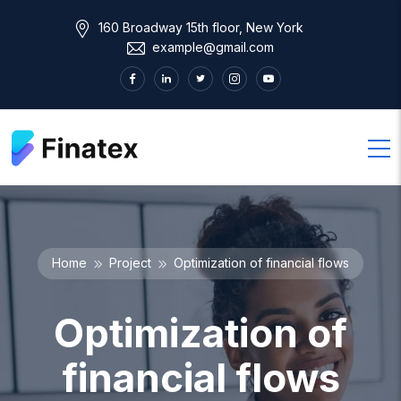
160 Broadway 15th floor, New York
example@gmail.com
Home
Project
Optimization of financial flows
Optimization of
financial flows