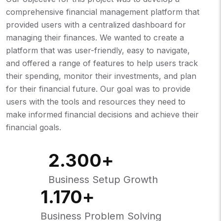
comprehensive financial management platform that
provided users with a centralized dashboard for
managing their finances. We wanted to create a
platform that was user-friendly, easy to navigate,
and offered a range of features to help users track
their spending, monitor their investments, and plan
for their financial future. Our goal was to provide
users with the tools and resources they need to
make informed financial decisions and achieve their
financial goals.
2.300
+
Business Setup Growth
1.170
+
Business Problem Solving