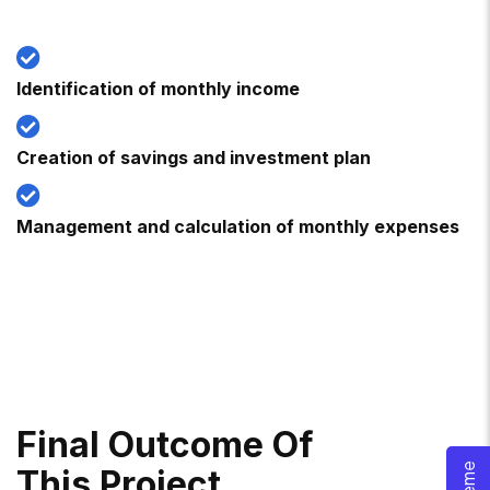
Identification of monthly income
Creation of savings and investment plan
Management and calculation of monthly expenses
F
I
N
A
L
O
U
T
C
O
M
E
O
F
T
H
I
S
P
R
O
J
E
C
T