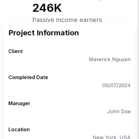
246
K
Passive income earners
Project Information
Client
Maverick Nguyen
Completed Date
09/07/2024
Manager
John Doe
Location
New York, USA