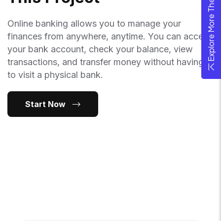
Explore More Theme
Online banking allows you to manage your
finances from anywhere, anytime. You can access
your bank account, check your balance, view
transactions, and transfer money without having
to visit a physical bank.
Start Now