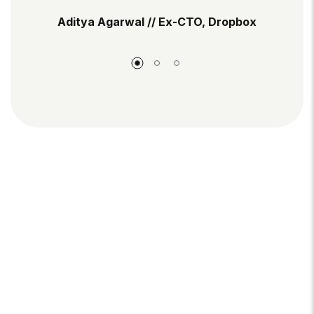
Aditya Agarwal // Ex-CTO, Dropbox