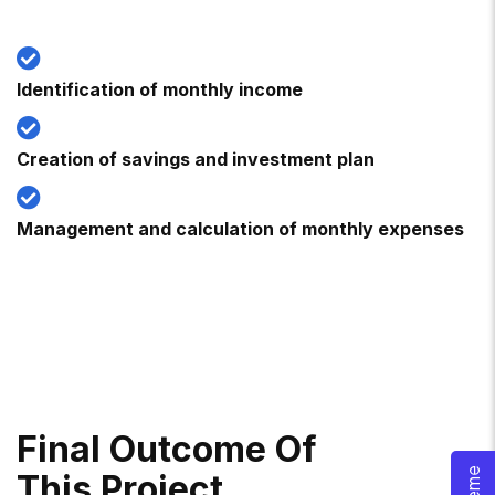
Identification of monthly income
Creation of savings and investment plan
Management and calculation of monthly expenses
F
I
N
A
L
O
U
T
C
O
M
E
O
F
T
H
I
S
P
R
O
J
E
C
T