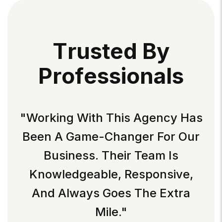
T
R
U
S
T
E
D
B
Y
P
R
O
F
E
S
S
I
O
N
A
L
S
"Working With This Agency Has
Been A Game-Changer For Our
Business. Their Team Is
Knowledgeable, Responsive,
And Always Goes The Extra
Mile."