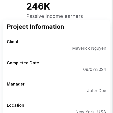
246
K
Passive income earners
Project Information
Client
Maverick Nguyen
Completed Date
09/07/2024
Manager
John Doe
Location
New York, USA