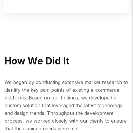
H
O
W
W
E
D
I
D
I
T
We began by conducting extensive market research to
identify the key pain points of existing e-commerce
platforms. Based on our findings, we developed a
custom solution that leveraged the latest technology
and design trends. Throughout the development
process, we worked closely with our clients to ensure
that their unique needs were met.