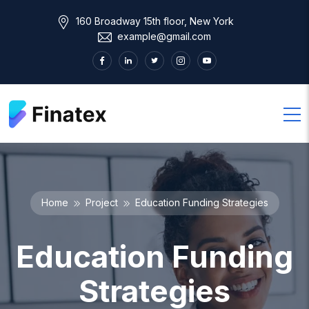
160 Broadway 15th floor, New York
example@gmail.com
Home
Project
Education Funding Strategies
Education Funding
Strategies