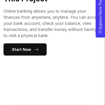
Explore More Theme
Online banking allows you to manage your
finances from anywhere, anytime. You can access
your bank account, check your balance, view
transactions, and transfer money without having
to visit a physical bank.
Start Now