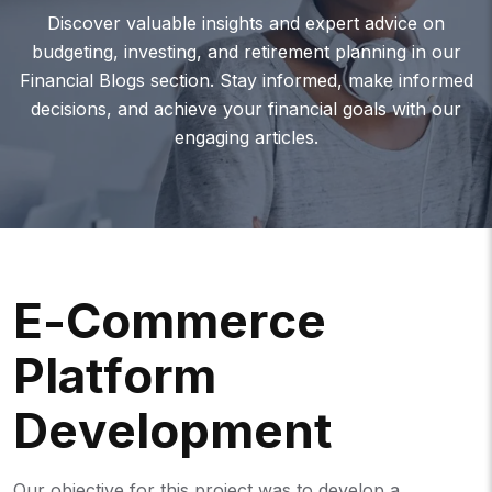
Discover valuable insights and expert advice on
budgeting, investing, and retirement planning in our
Financial Blogs section. Stay informed, make informed
decisions, and achieve your financial goals with our
engaging articles.
E
-
C
O
M
M
E
R
C
E
P
L
A
T
F
O
R
M
D
E
V
E
L
O
P
M
E
N
T
Our objective for this project was to develop a