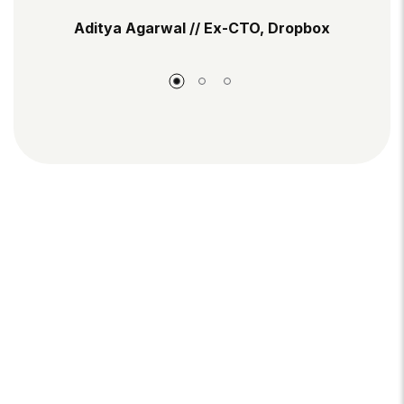
Aditya Agarwal // Ex-CTO, Dropbox