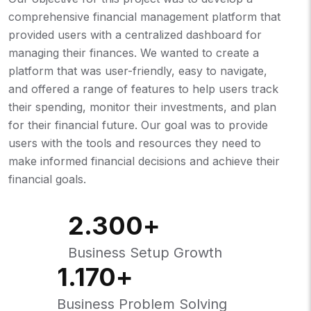
comprehensive financial management platform that
provided users with a centralized dashboard for
managing their finances. We wanted to create a
platform that was user-friendly, easy to navigate,
and offered a range of features to help users track
their spending, monitor their investments, and plan
for their financial future. Our goal was to provide
users with the tools and resources they need to
make informed financial decisions and achieve their
financial goals.
2.300
+
Business Setup Growth
1.170
+
Business Problem Solving