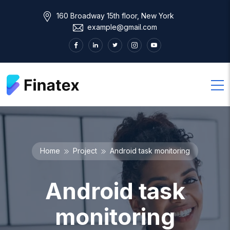
160 Broadway 15th floor, New York
example@gmail.com
Home
Project
Android task monitoring
Android task
monitoring