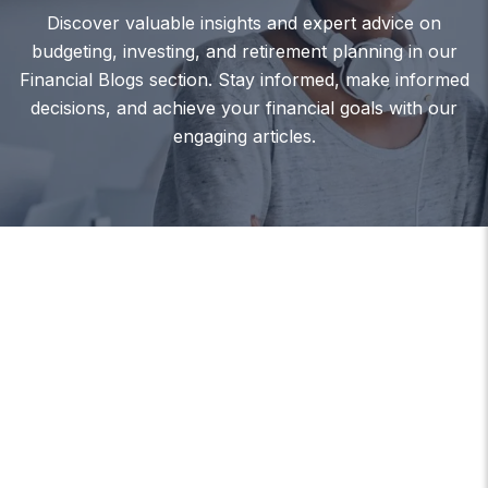
Discover valuable insights and expert advice on
budgeting, investing, and retirement planning in our
Financial Blogs section. Stay informed, make informed
decisions, and achieve your financial goals with our
engaging articles.