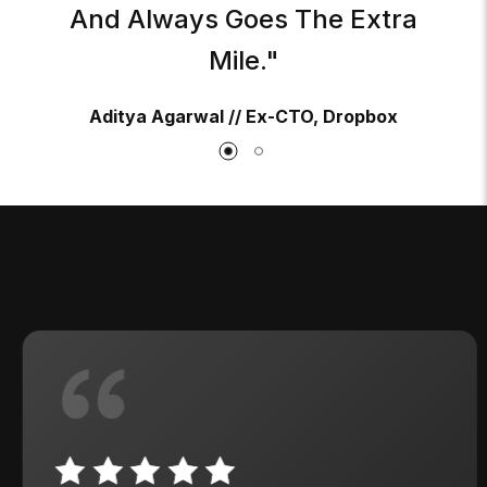
And Always Goes The Extra
Mile."
Aditya Agarwal // Ex-CTO, Dropbox