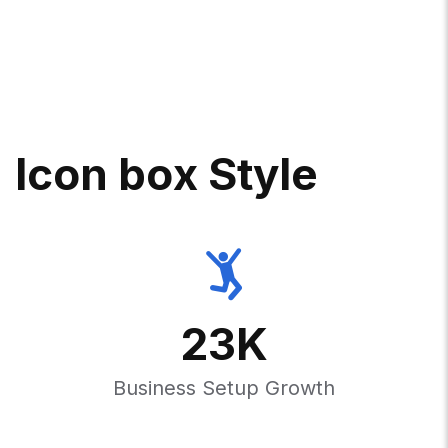
I
C
O
N
B
O
X
S
T
Y
L
E
23
K
Business Setup Growth