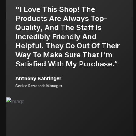
"I Love This Shop! The
Products Are Always Top-
Quality, And The Staff Is
Incredibly Friendly And
Helpful. They Go Out Of Their
Way To Make Sure That I'm
Satisfied With My Purchase.”
Anthony Bahringer
Senior Research Manager