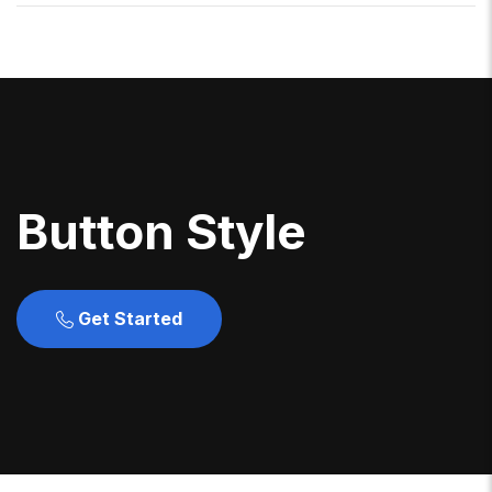
B
U
T
T
O
N
S
T
Y
L
E
Get Started