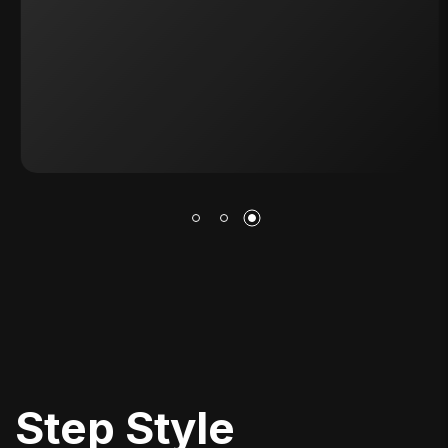
S
T
E
P
S
T
Y
L
E