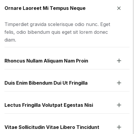
Ornare Laoreet Mi Tempus Neque
Timperdiet gravida scelerisque odio nunc. Eget
felis, odio bibendum quis eget sit lorem donec
diam.
Rhoncus Nullam Aliquam Nam Proin
Duis Enim Bibendum Dui Ut Fringilla
Lectus Fringilla Volutpat Egestas Nisi
Vitae Sollicitudin Vitae Libero Tincidunt