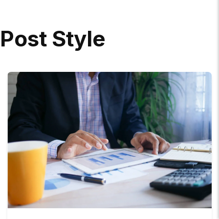
P
O
S
T
S
T
Y
L
E