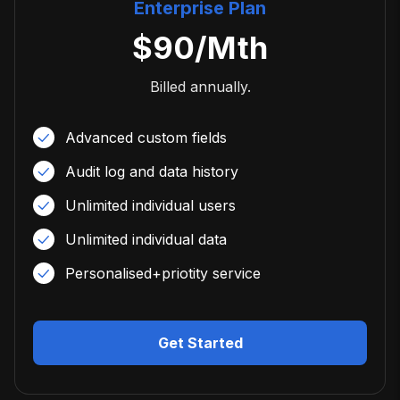
Enterprise Plan
$
90
/Mth
Billed annually.
Advanced custom fields
Audit log and data history
Unlimited individual users
Unlimited individual data
Personalised+priotity service
Get Started