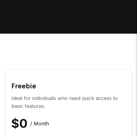
Freebie
Ideal for individuals who need quick access to
basic features.
$
0
/ Month