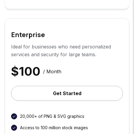
Enterprise
Ideal for businesses who need personalized
services and security for large teams.
$
100
/ Month
Get Started
20,000+ of PNG & SVG graphics
Access to 100 million stock images