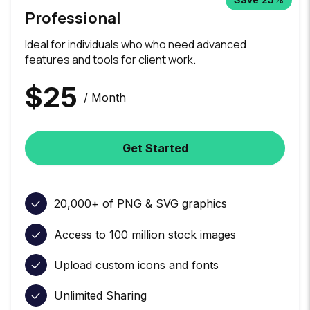
Professional
Ideal for individuals who who need advanced
features and tools for client work.
$
25
/ Month
Get Started
20,000+ of PNG & SVG graphics
Access to 100 million stock images
Upload custom icons and fonts
Unlimited Sharing