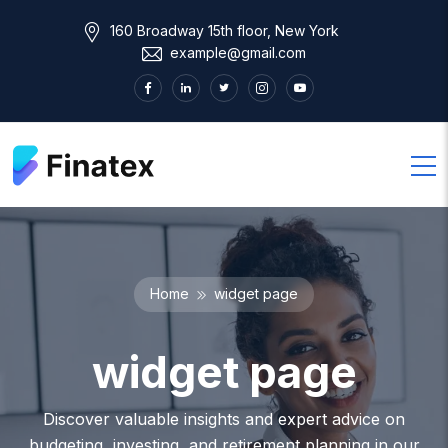
160 Broadway 15th floor, New York
example@gmail.com
Home
widget page
widget page
Discover valuable insights and expert advice on
budgeting, investing, and retirement planning in our