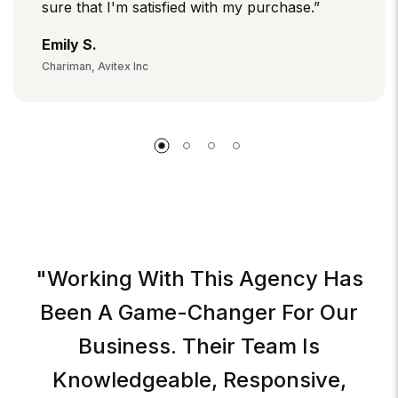
sure that I'm satisfied with my purchase.”
Emily S.
Chariman, Avitex Inc
"Working With This Agency Has
Been A Game-Changer For Our
Business. Their Team Is
Knowledgeable, Responsive,