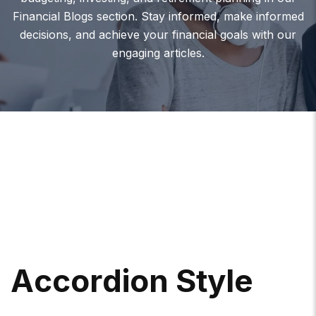
Financial Blogs section. Stay informed, make informed
decisions, and achieve your financial goals with our
engaging articles.
A
C
C
O
R
D
I
O
N
S
T
Y
L
E