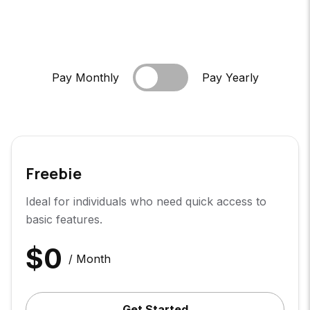
Pay Monthly
Pay Yearly
Freebie
Ideal for individuals who need quick access to
basic features.
$
0
/ Month
Get Started