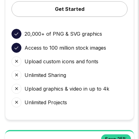
Get Started
20,000+ of PNG & SVG graphics
Access to 100 million stock images
Upload custom icons and fonts
Unlimited Sharing
Upload graphics & video in up to 4k
Unlimited Projects
Save 25%