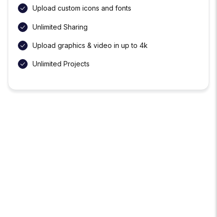
Upload custom icons and fonts
Unlimited Sharing
Upload graphics & video in up to 4k
Unlimited Projects