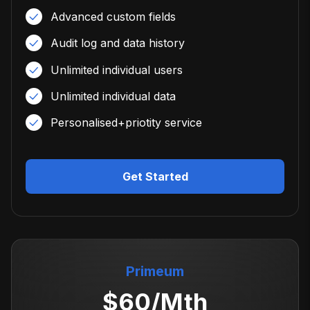
Advanced custom fields
Audit log and data history
Unlimited individual users
Unlimited individual data
Personalised+priotity service
Get Started
Primeum
$
60
/Mth