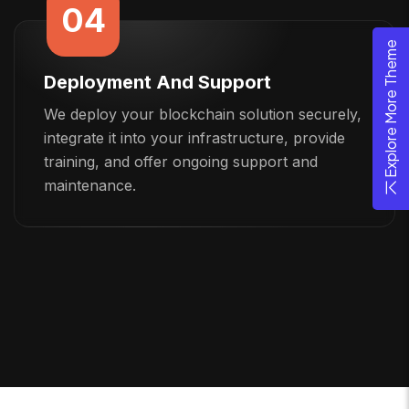
04
Explore More Theme
Deployment And Support
We deploy your blockchain solution securely,
integrate it into your infrastructure, provide
training, and offer ongoing support and
maintenance.