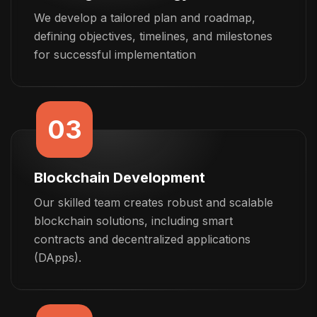
We develop a tailored plan and roadmap,
defining objectives, timelines, and milestones
for successful implementation
03
Blockchain Development
Our skilled team creates robust and scalable
blockchain solutions, including smart
contracts and decentralized applications
(DApps).