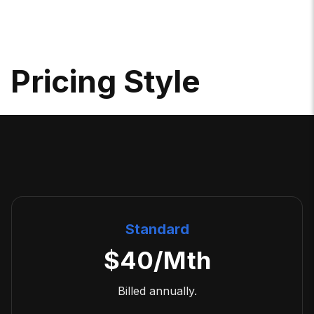
P
R
I
C
I
N
G
S
T
Y
L
E
Standard
$
40
/Mth
Billed annually.