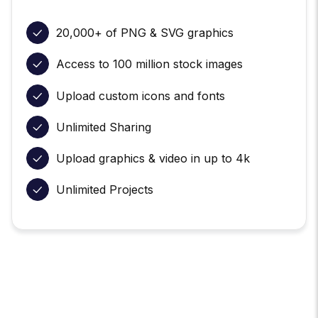
20,000+ of PNG & SVG graphics
Access to 100 million stock images
Upload custom icons and fonts
Unlimited Sharing
Upload graphics & video in up to 4k
Unlimited Projects