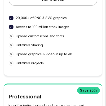
20,000+ of PNG & SVG graphics
Access to 100 million stock images
Upload custom icons and fonts
Unlimited Sharing
Upload graphics & video in up to 4k
Unlimited Projects
Save 25%
Professional
Ideal for individuals who who need advanced