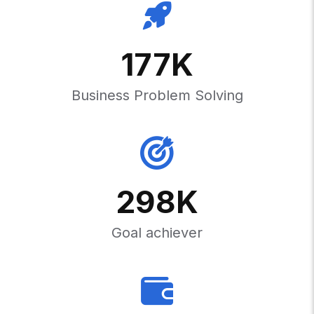
177
K
Business Problem Solving
298
K
Goal achiever