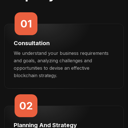
01
Consultation
We understand your business requirements
and goals, analyzing challenges and
opportunities to devise an effective
blockchain strategy.
02
Planning And Strategy