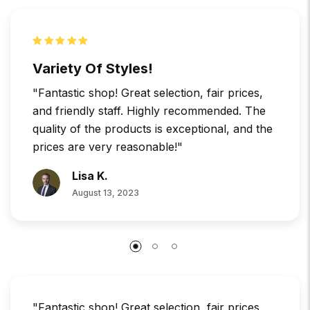
Variety Of Styles!
"Fantastic shop! Great selection, fair prices,
and friendly staff. Highly recommended. The
quality of the products is exceptional, and the
prices are very reasonable!"
Lisa K.
August 13, 2023
"Fantastic shop! Great selection, fair prices,