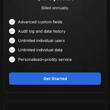
Billed annually.
Advanced custom fields
Audit log and data history
Unlimited individual users
Unlimited individual data
Personalised+priotity service
Get Started