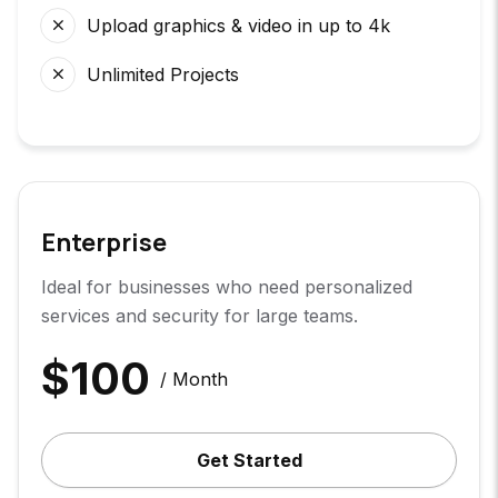
Upload graphics & video in up to 4k
Unlimited Projects
Enterprise
Ideal for businesses who need personalized
services and security for large teams.
$
100
/ Month
Get Started