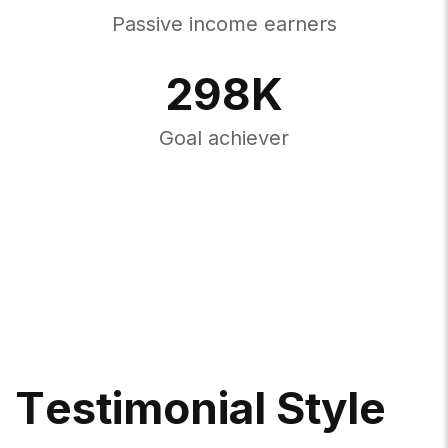
Passive income earners
298
K
Goal achiever
T
E
S
T
I
M
O
N
I
A
L
S
T
Y
L
E