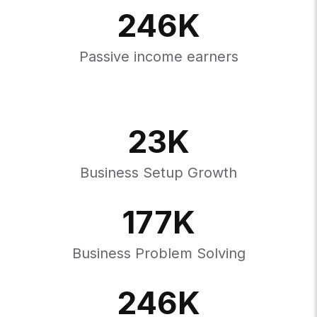
246
K
Passive income earners
23
K
Business Setup Growth
177
K
Business Problem Solving
246
K