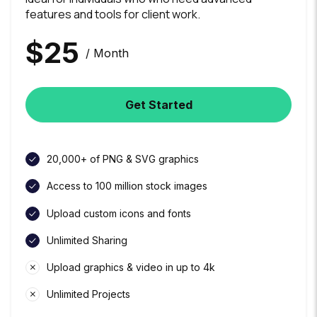
features and tools for client work.
$
25
/ Month
Get Started
20,000+ of PNG & SVG graphics
Access to 100 million stock images
Upload custom icons and fonts
Unlimited Sharing
Upload graphics & video in up to 4k
Unlimited Projects