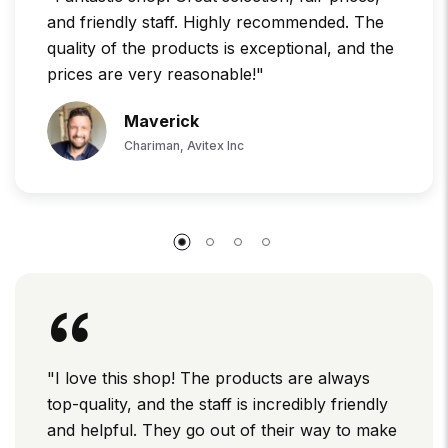
and friendly staff. Highly recommended. The
quality of the products is exceptional, and the
prices are very reasonable!"
Maverick
Chariman, Avitex Inc
"I love this shop! The products are always
top-quality, and the staff is incredibly friendly
and helpful. They go out of their way to make