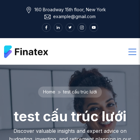
160 Broadway 15th floor, New York
example@gmail.com
Home
test cấu trúc lưới
test cấu trúc lưới
Discover valuable insights and expert advice on
budgeting, investing, and retirement planning in our