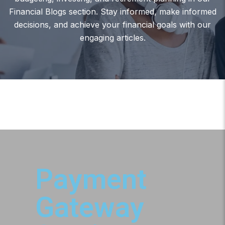
Financial Blogs section. Stay informed, make informed
decisions, and achieve your financial goals with our
engaging articles.
Payment
Gateway