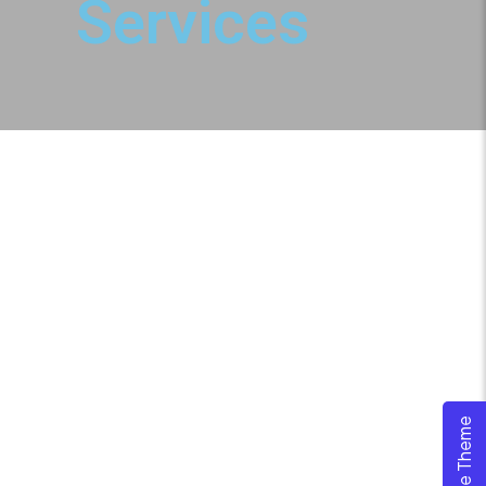
Services