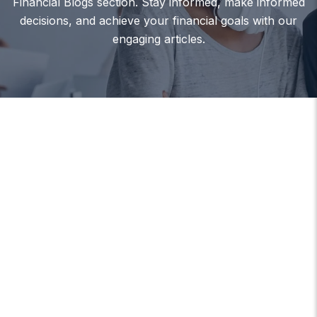
Financial Blogs section. Stay informed, make informed
decisions, and achieve your financial goals with our
engaging articles.