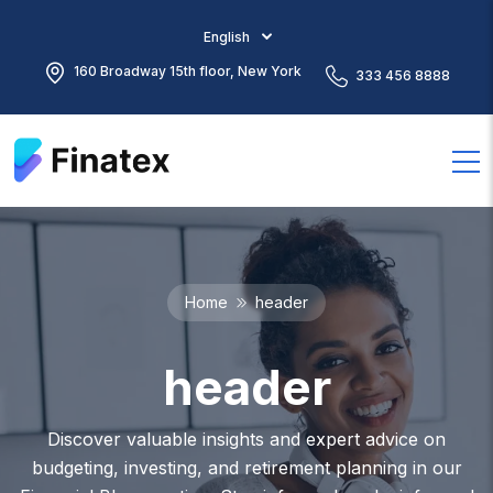
English
160 Broadway 15th floor, New York
333 456 8888
Home
header
header
Discover valuable insights and expert advice on
budgeting, investing, and retirement planning in our